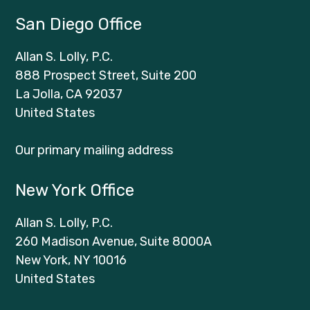
San Diego Office
Allan S. Lolly, P.C.
888 Prospect Street, Suite 200
La Jolla, CA 92037
United States
Our primary mailing address
New York Office
Allan S. Lolly, P.C.
260 Madison Avenue, Suite 8000A
New York, NY 10016
United States