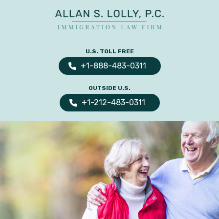
ALLAN
The
S.
Leading
U.S. TOLL FREE
LOLLY
Fiance
PC
+1-888-483-0311
Visa,
OUTSIDE U.S.
Marriage
+1-212-483-0311
Visa
&
Family
US
Immigration
Law
Experts