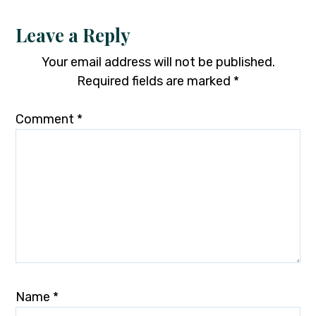
Leave a Reply
Your email address will not be published.
Required fields are marked
*
Comment
*
Name
*