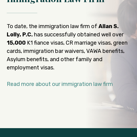
To date, the immigration law firm of
Allan S.
Lolly, P.C.
has successfully obtained well over
15,000
K1 fiance visas, CR marriage visas, green
cards, immigration bar waivers, VAWA benefits,
Asylum benefits, and other family and
employment visas.
Read more about our immigration law firm