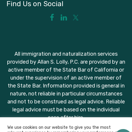
Find Us on Social
All immigration and naturalization services
provided by Allan S. Lolly, P.C. are provided by an
active member of the State Bar of California or
under the supervision of an active member of
the State Bar. Information provided is general in
nature, not reliable in particular circumstances
and not to be construed as legal advice. Reliable
legal advice must be based on the individual
case after hire.
We use cookies on our website to give you the most