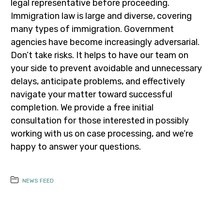
legal representative before proceeding.
Immigration law is large and diverse, covering
many types of immigration. Government
agencies have become increasingly adversarial.
Don’t take risks. It helps to have our team on
your side to prevent avoidable and unnecessary
delays, anticipate problems, and effectively
navigate your matter toward successful
completion. We provide a free initial
consultation for those interested in possibly
working with us on case processing, and we’re
happy to answer your questions.
NEWS FEED