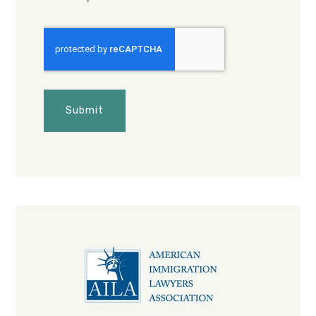
CAPTCHA