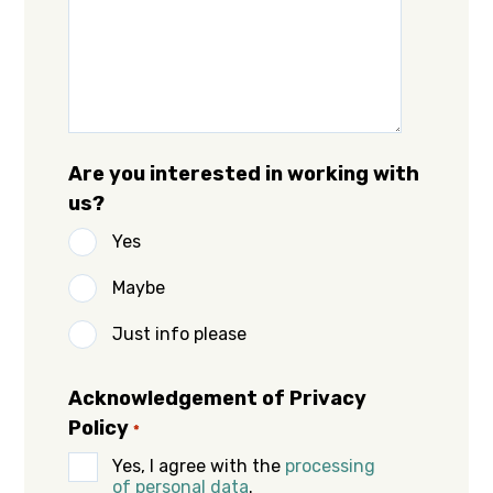
Are you interested in working with
us?
Yes
Maybe
Just info please
Acknowledgement of Privacy
Policy
*
Yes, I agree with the
processing
of personal data
.