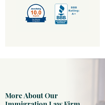
More About Our
Immigration Law Firm