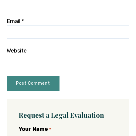
Email
*
Website
Request a Legal Evaluation
Your Name
*