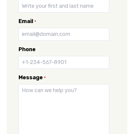
Email
*
Phone
Message
*