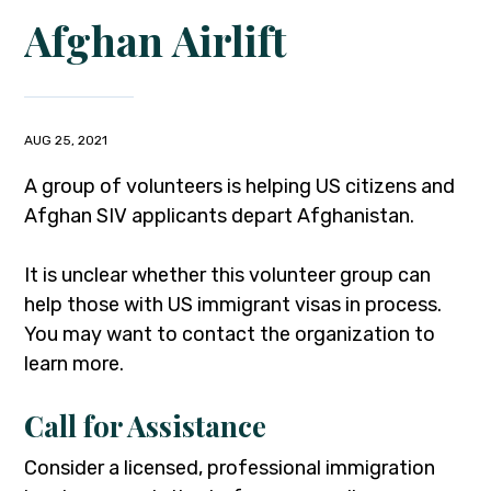
Afghan Airlift
AUG 25, 2021
A group of volunteers is helping US citizens and
Afghan SIV applicants depart Afghanistan.
It is unclear whether this volunteer group can
help those with US immigrant visas in process.
You may want to contact the organization to
learn more.
Call for Assistance
Consider a licensed, professional immigration