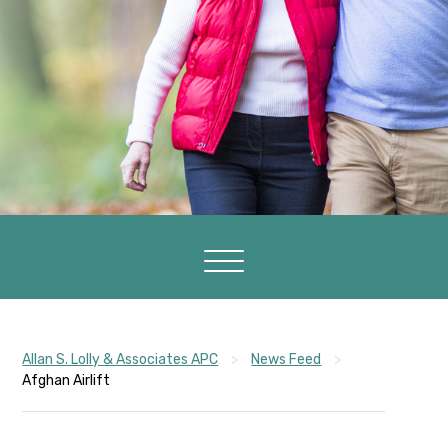
Allan S. Lolly & Associates APC
>
News Feed
>
Afghan Airlift