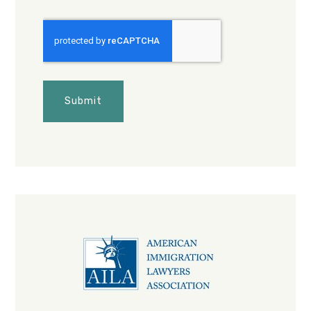
CAPTCHA