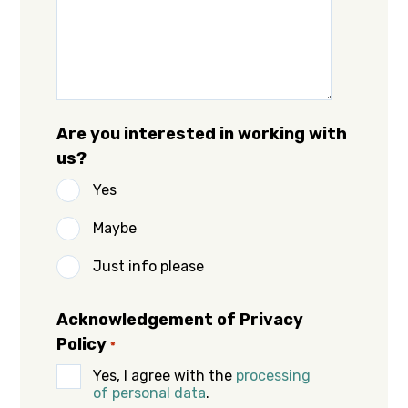
Are you interested in working with
us?
Yes
Maybe
Just info please
Acknowledgement of Privacy
Policy
*
Yes, I agree with the
processing
of personal data
.