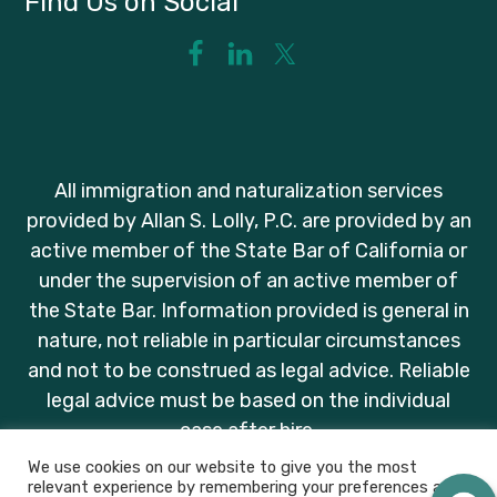
Find Us on Social
All immigration and naturalization services
provided by Allan S. Lolly, P.C. are provided by an
active member of the State Bar of California or
under the supervision of an active member of
the State Bar. Information provided is general in
nature, not reliable in particular circumstances
and not to be construed as legal advice. Reliable
legal advice must be based on the individual
case after hire.
We use cookies on our website to give you the most
relevant experience by remembering your preferences and