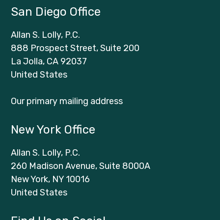
San Diego Office
Allan S. Lolly, P.C.
888 Prospect Street, Suite 200
La Jolla, CA 92037
United States
Our primary mailing address
New York Office
Allan S. Lolly, P.C.
260 Madison Avenue, Suite 8000A
New York, NY 10016
United States