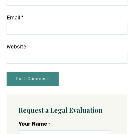
Email
*
Website
Request a Legal Evaluation
Your Name
*