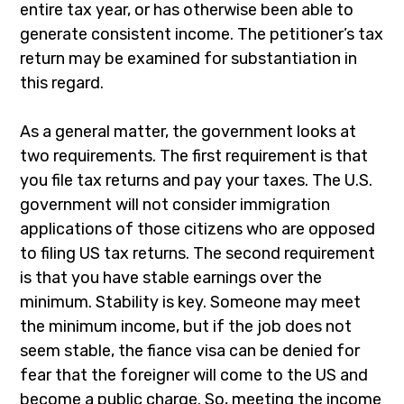
entire tax year, or has otherwise been able to
generate consistent income. The petitioner’s tax
return may be examined for substantiation in
this regard.
As a general matter, the government looks at
two requirements. The first requirement is that
you file tax returns and pay your taxes. The U.S.
government will not consider immigration
applications of those citizens who are opposed
to filing US tax returns. The second requirement
is that you have stable earnings over the
minimum. Stability is key. Someone may meet
the minimum income, but if the job does not
seem stable, the fiance visa can be denied for
fear that the foreigner will come to the US and
become a public charge. So, meeting the income