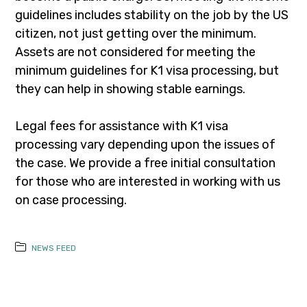
guidelines includes stability on the job by the US
citizen, not just getting over the minimum.
Assets are not considered for meeting the
minimum guidelines for K1 visa processing, but
they can help in showing stable earnings.
Legal fees for assistance with K1 visa
processing vary depending upon the issues of
the case. We provide a free initial consultation
for those who are interested in working with us
on case processing.
NEWS FEED