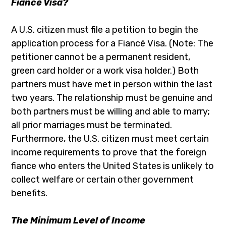
Fiancé Visa?
A U.S. citizen must file a petition to begin the
application process for a Fiancé Visa. (Note: The
petitioner cannot be a permanent resident,
green card holder or a work visa holder.) Both
partners must have met in person within the last
two years. The relationship must be genuine and
both partners must be willing and able to marry;
all prior marriages must be terminated.
Furthermore, the U.S. citizen must meet certain
income requirements to prove that the foreign
fiance who enters the United States is unlikely to
collect welfare or certain other government
benefits.
The Minimum Level of Income