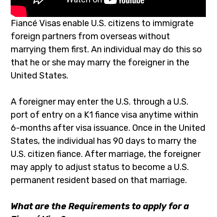
Fiancé Visas enable U.S. citizens to immigrate
foreign partners from overseas without
marrying them first. An individual may do this so
that he or she may marry the foreigner in the
United States.
A foreigner may enter the U.S. through a U.S.
port of entry on a K1 fiance visa anytime within
6-months after visa issuance. Once in the United
States, the individual has 90 days to marry the
U.S. citizen fiance. After marriage, the foreigner
may apply to adjust status to become a U.S.
permanent resident based on that marriage.
What are the Requirements to apply for a