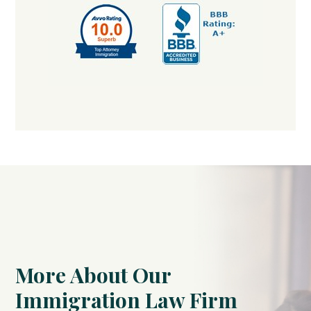
More About Our
Immigration Law Firm