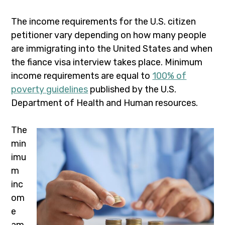
The income requirements for the U.S. citizen
petitioner vary depending on how many people
are immigrating into the United States and when
the fiance visa interview takes place. Minimum
income requirements are equal to
100% of
poverty guidelines
published by the U.S.
Department of Health and Human resources.
The
min
imu
m
inc
om
e
am