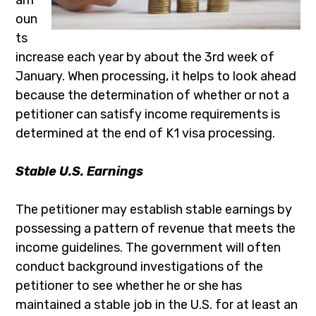
oun
ts
increase each year by about the 3rd week of
January. When processing, it helps to look ahead
because the determination of whether or not a
petitioner can satisfy income requirements is
determined at the end of K1 visa processing.
Stable U.S. Earnings
The petitioner may establish stable earnings by
possessing a pattern of revenue that meets the
income guidelines. The government will often
conduct background investigations of the
petitioner to see whether he or she has
maintained a stable job in the U.S. for at least an