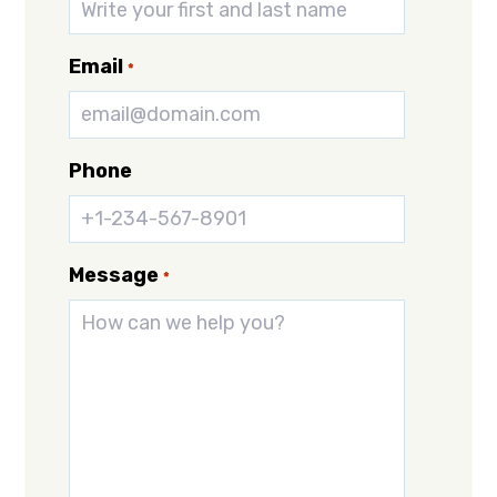
Email
*
Phone
Message
*