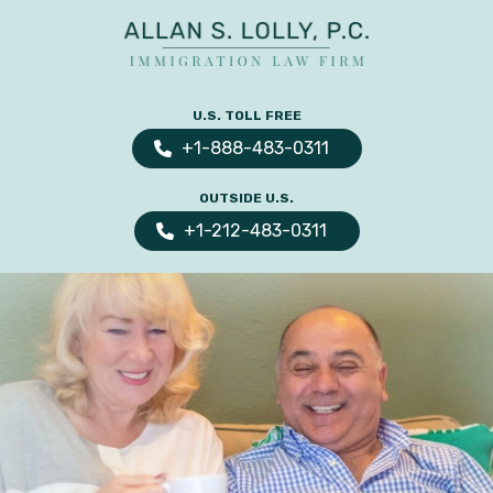
ALLAN
The
S.
Leading
U.S. TOLL FREE
LOLLY
Fiance
PC
+1-888-483-0311
Visa,
OUTSIDE U.S.
Marriage
+1-212-483-0311
Visa
&
Family
US
Immigration
Law
Experts