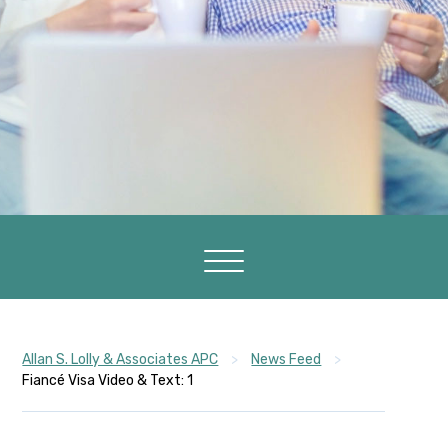
Allan S. Lolly & Associates APC
>
News Feed
>
Fiancé Visa Video & Text: 1