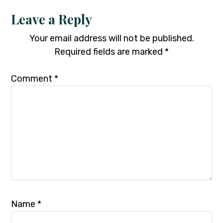
Leave a Reply
Your email address will not be published.
Required fields are marked
*
Comment
*
Name
*