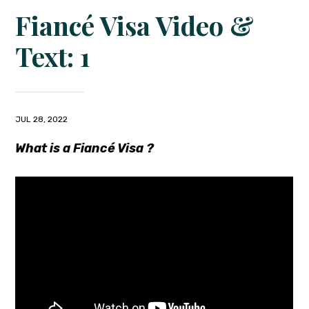
Fiancé Visa Video &
Text: 1
JUL 28, 2022
What is a Fiancé Visa ?