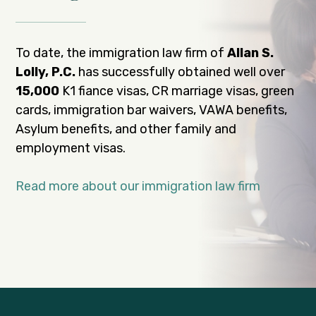
To date, the immigration law firm of
Allan S.
Lolly, P.C.
has successfully obtained well over
15,000
K1 fiance visas, CR marriage visas, green
cards, immigration bar waivers, VAWA benefits,
Asylum benefits, and other family and
employment visas.
Read more about our immigration law firm