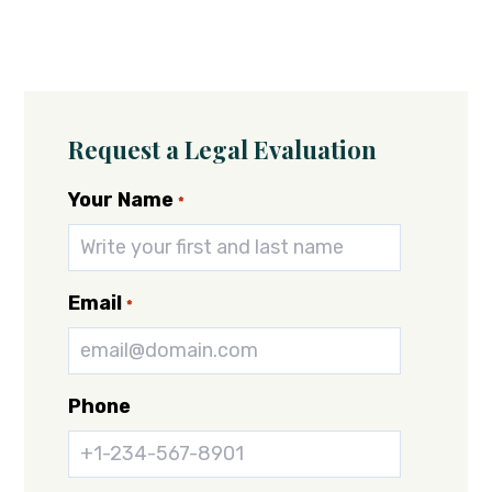
Request a Legal Evaluation
Your Name
*
Email
*
Phone