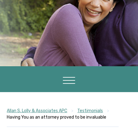
Allan S. Lolly & Associates APC
>
Testimonials
>
Having You as an attorney proved to be invaluable