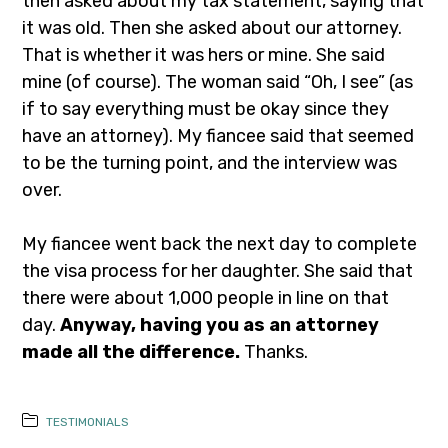
then asked about my tax statement, saying that
it was old. Then she asked about our attorney.
That is whether it was hers or mine. She said
mine (of course). The woman said “Oh, I see” (as
if to say everything must be okay since they
have an attorney). My fiancee said that seemed
to be the turning point, and the interview was
over.
My fiancee went back the next day to complete
the visa process for her daughter. She said that
there were about 1,000 people in line on that
day.
Anyway, having you as an attorney
made all the difference.
Thanks.
TESTIMONIALS