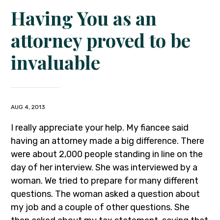
Having You as an
attorney proved to be
invaluable
AUG 4, 2013
I really appreciate your help. My fiancee said
having an attorney made a big difference. There
were about 2,000 people standing in line on the
day of her interview. She was interviewed by a
woman. We tried to prepare for many different
questions. The woman asked a question about
my job and a couple of other questions. She