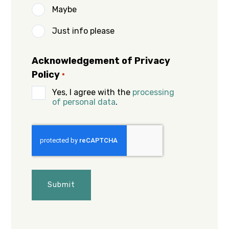
Maybe
Just info please
Acknowledgement of Privacy
Policy
*
Yes, I agree with the
processing
of personal data
.
CAPTCHA