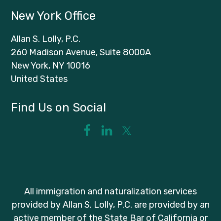
New York Office
Allan S. Lolly, P.C.
260 Madison Avenue, Suite 8000A
New York, NY 10016
United States
Find Us on Social
All immigration and naturalization services
provided by Allan S. Lolly, P.C. are provided by an
active member of the State Bar of California or