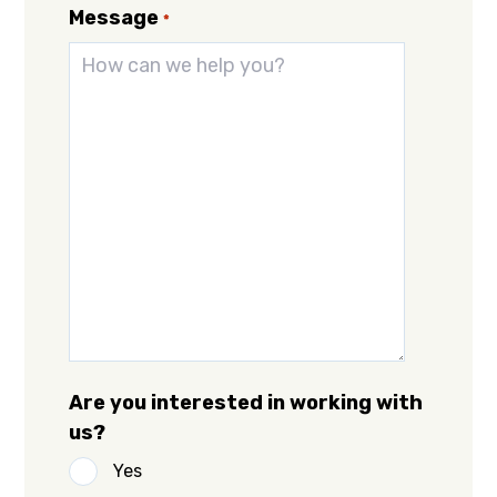
Message
*
Are you interested in working with
us?
Yes