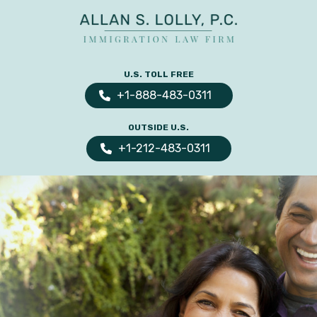
ALLAN
The
S.
Leading
U.S. TOLL FREE
LOLLY
Fiance
PC
+1-888-483-0311
Visa,
OUTSIDE U.S.
Marriage
+1-212-483-0311
Visa
&
Family
US
Immigration
Law
Experts