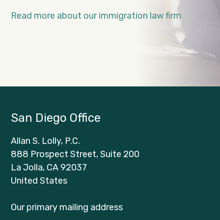
Read more about our immigration law firm
San Diego Office
Allan S. Lolly, P.C.
888 Prospect Street, Suite 200
La Jolla, CA 92037
United States
Our primary mailing address