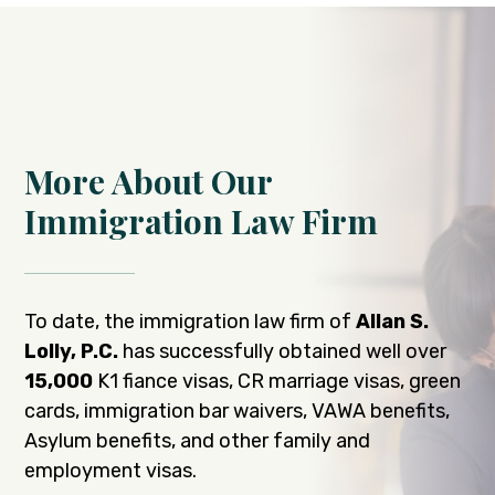
More About Our
Immigration Law Firm
To date, the immigration law firm of
Allan S.
Lolly, P.C.
has successfully obtained well over
15,000
K1 fiance visas, CR marriage visas, green
cards, immigration bar waivers, VAWA benefits,
Asylum benefits, and other family and
employment visas.