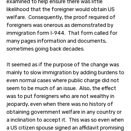
examined to help ensure there was little
likelihood that the foreigner would obtain US
welfare. Consequently, the proof required of
foreigners was onerous as demonstrated by
immigration form I-944. That form called for
many pages information and documents,
sometimes going back decades.
It seemed as if the purpose of the change was
mainly to slow immigration by adding burdens to
even normal cases where public charge did not
seem to be much of an issue. Also, the effect
was to put foreigners who are not wealthy in
jeopardy, even when there was no history of
obtaining government welfare in any country or
a inclination to accept it. This was so even when
a US citizen spouse signed an affidavit promising