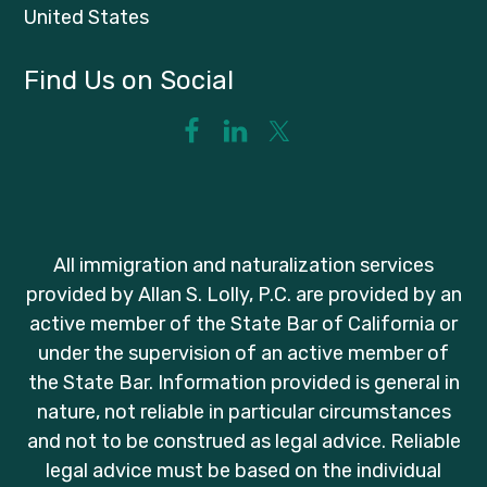
United States
Find Us on Social
All immigration and naturalization services
provided by Allan S. Lolly, P.C. are provided by an
active member of the State Bar of California or
under the supervision of an active member of
the State Bar. Information provided is general in
nature, not reliable in particular circumstances
and not to be construed as legal advice. Reliable
legal advice must be based on the individual