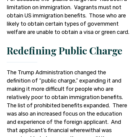
limitation on immigration. Vagrants must not
obtain US immigration benefits. Those who are
likely to obtain certain types of government
welfare are unable to obtain a visa or green card.
Redefining Public Charge
The Trump Administration changed the
definition of “public charge,” expanding it and
making it more difficult for people who are
relatively poor to obtain immigration benefits.
The list of prohibited benefits expanded. There
was also an increased focus on the education
and experience of the foreign applicant. And
that applicant’s financial wherewithal was