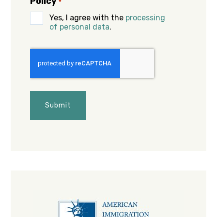
Policy
*
Yes, I agree with the
processing
of personal data
.
CAPTCHA