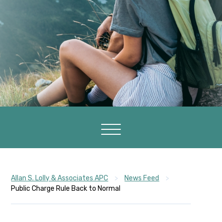
Allan S. Lolly & Associates APC
>
News Feed
>
Public Charge Rule Back to Normal