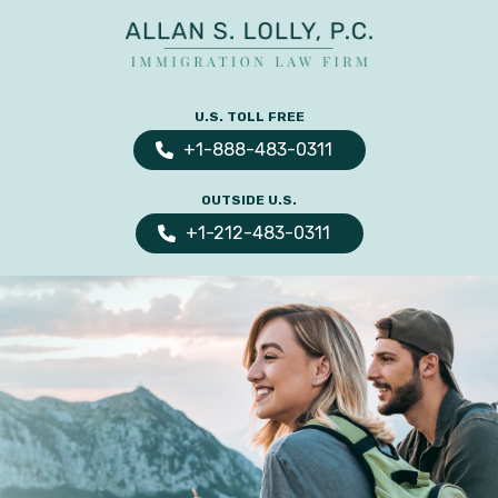
ALLAN
The
S.
Leading
U.S. TOLL FREE
LOLLY
Fiance
PC
+1-888-483-0311
Visa,
OUTSIDE U.S.
Marriage
+1-212-483-0311
Visa
&
Family
US
Immigration
Law
Experts