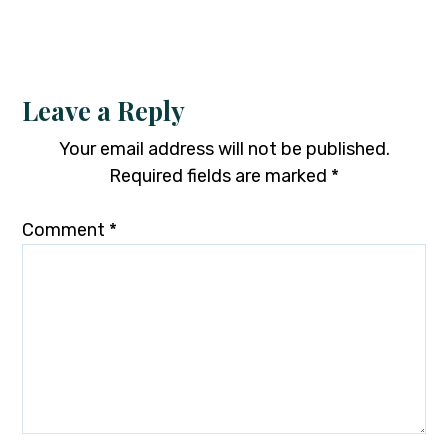
Leave a Reply
Your email address will not be published.
Required fields are marked
*
Comment
*