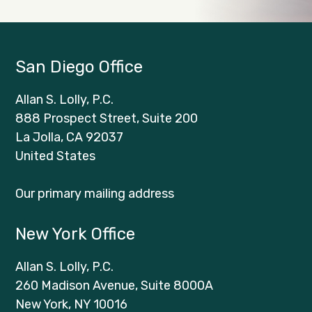
San Diego Office
Allan S. Lolly, P.C.
888 Prospect Street, Suite 200
La Jolla, CA 92037
United States
Our primary mailing address
New York Office
Allan S. Lolly, P.C.
260 Madison Avenue, Suite 8000A
New York, NY 10016