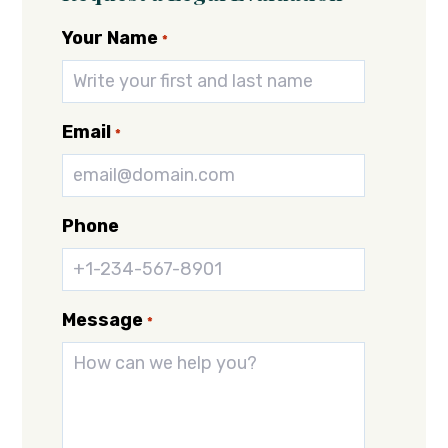
Your Name
*
Email
*
Phone
Message
*