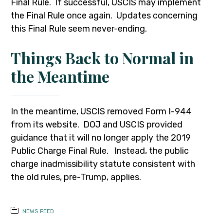
Final Rule. If successful, USCIS may implement
the Final Rule once again. Updates concerning
this Final Rule seem never-ending.
Things Back to Normal in
the Meantime
In the meantime, USCIS removed Form I-944
from its website. DOJ and USCIS provided
guidance that it will no longer apply the 2019
Public Charge Final Rule. Instead, the public
charge inadmissibility statute consistent with
the old rules, pre-Trump, applies.
NEWS FEED