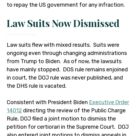
to repay the US government for any infraction.
Law Suits Now Dismissed
Law suits flew with mixed results. Suits were
ongoing even through changing administrations
from Trump to Biden. As of now, the lawsuits
have mainly stopped. DOS rule remains enjoined
in court, the DOJ rule was never published, and
the DHS rule is vacated.
Consistent with President Biden
Executive Order
14012
directing the review of the Public Charge
Rule, DOJ filed a joint motion to dismiss the
petition for certiorari in the Supreme Court. DOJ
also entered joint motions to dismiss appeals in