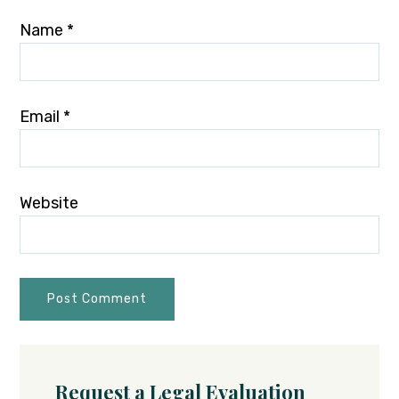
Name
*
Email
*
Website
Request a Legal Evaluation