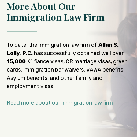
More About Our
Immigration Law Firm
To date, the immigration law firm of
Allan S.
Lolly, P.C.
has successfully obtained well over
15,000
K1 fiance visas, CR marriage visas, green
cards, immigration bar waivers, VAWA benefits,
Asylum benefits, and other family and
employment visas.
Read more about our immigration law firm