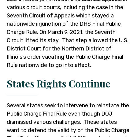
various circuit courts, including the case in the
Seventh Circuit of Appeals which stayed a
nationwide injunction of the DHS Final Public
Charge Rule. On March 9, 2021, the Seventh
Circuit lifted its stay. That step allowed the U.S.
District Court for the Northern District of
Illinois’s order vacating the Public Charge Final
Rule nationwide to go into effect.
States Rights Continue
Several states seek to intervene to reinstate the
Public Charge Final Rule even though DOJ
dismissed various challenges. These states
want to defend the validity of the Public Charge