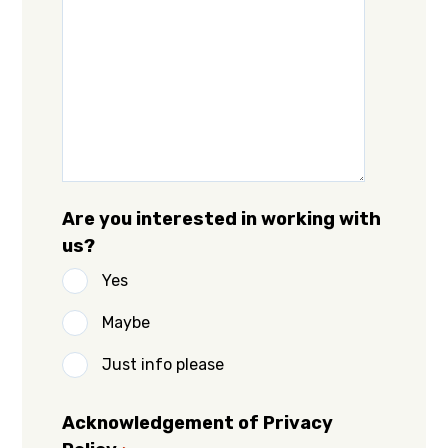
Are you interested in working with
us?
Yes
Maybe
Just info please
Acknowledgement of Privacy