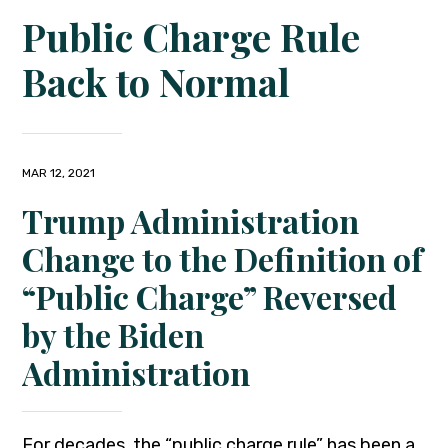
Public Charge Rule
Back to Normal
MAR 12, 2021
Trump Administration
Change to the Definition of
“Public Charge” Reversed
by the Biden
Administration
For decades, the “public charge rule” has been a