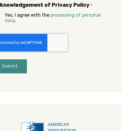
knowledgement of Privacy Policy
*
Yes, I agree with the
processing of personal
data
.
APTCHA