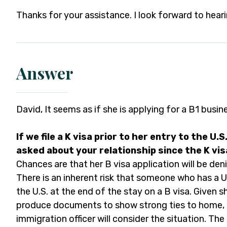
Thanks for your assistance. I look forward to hear
Answer
David, It seems as if she is applying for a B1 busin
If we file a K visa prior to her entry to the U.S. 
asked about your relationship since the K visa
Chances are that her B visa application will be deni
There is an inherent risk that someone who has a U
the U.S. at the end of the stay on a B visa. Given sh
produce documents to show strong ties to home, E
immigration officer will consider the situation. The 