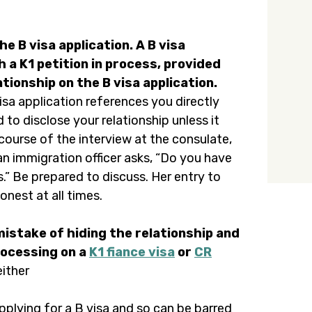
e B visa application. A B visa
h a K1 petition in process, provided
ionship on the B visa application.
visa application references you directly
 to disclose your relationship unless it
course of the interview at the consulate,
an immigration officer asks, “Do you have
s.” Be prepared to discuss. Her entry to
onest at all times.
mistake of hiding the relationship and
rocessing on a
K1 fiance visa
or
CR
either
pplying for a B visa and so can be barred