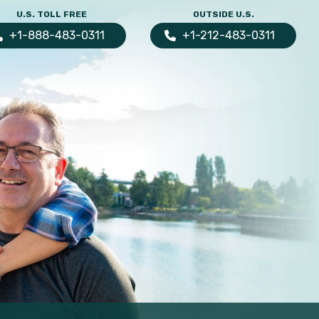
U.S. TOLL FREE
OUTSIDE U.S.
+1-888-483-0311
+1-212-483-0311