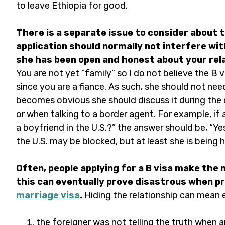
to leave Ethiopia for good.
There is a separate issue to consider about th
application should normally not interfere wit
she has been open and honest about your relat
You are not yet “family” so I do not believe the B 
since you are a fiance. As such, she should not need
becomes obvious she should discuss it during the 
or when talking to a border agent. For example, if 
a boyfriend in the U.S.?” the answer should be, “Ye
the U.S. may be blocked, but at least she is being h
Often, people applying for a B visa make the 
this can eventually prove disastrous when p
marriage visa
.
Hiding the relationship can mean 
the foreigner was not telling the truth when a