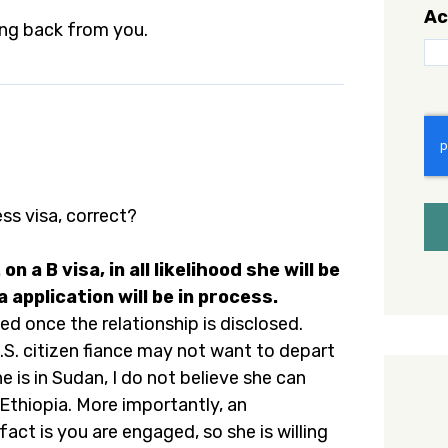
Ac
ing back from you.
C
ess visa, correct?
on a B visa, in all likelihood she will be
 application will be in process.
ed once the relationship is disclosed.
.S. citizen fiance may not want to depart
e is in Sudan, I do not believe she can
thiopia. More importantly, an
fact is you are engaged, so she is willing