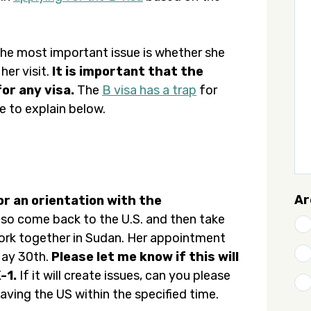
 the most important issue is whether she
her visit.
It is important that the
or any visa.
The
B visa has a trap
for
e to explain below.
Ar
for an orientation with the
also come back to the U.S. and then take
 work together in Sudan. Her appointment
 May 30th.
Please let me know if this will
-1.
If it will create issues, can you please
ving the US within the specified time.