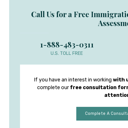
Call Us for a Free Immigrat
Assessm
1-888-483-0311
U.S. TOLL FREE
If you have an interest in working
with 
complete our
free consultation fo
attentio
Complete A Consult