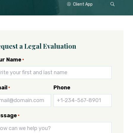
Show
Client App
Search
quest a Legal Evaluation
ur Name
*
ail
Phone
*
ssage
*