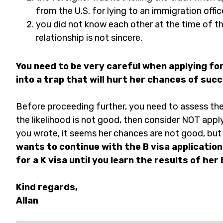
from the U.S. for lying to an immigration office
you did not know each other at the time of th
relationship is not sincere.
You need to be very careful when applying for 
into a trap that will hurt her chances of succ
Before proceeding further, you need to assess the l
the likelihood is not good, then consider NOT apply
you wrote, it seems her chances are not good, but 
wants to continue with the B visa application,
for a K visa until you learn the results of her 
Kind regards,
Allan