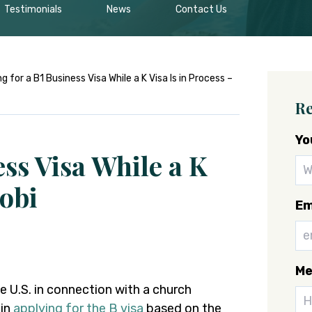
Testimonials
News
Contact Us
g for a B1 Business Visa While a K Visa Is in Process –
Re
Yo
ess Visa While a K
robi
Em
Me
he U.S. in connection with a church
 in
applying for the B visa
based on the