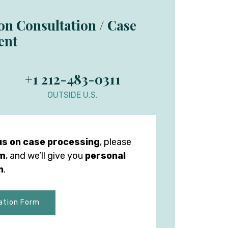
ion Consultation / Case
ent
+1 212-483-0311
OUTSIDE U.S.
us on case processing
, please
rm
, and we’ll give you
personal
n
.
ation Form