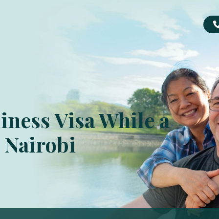
iness Visa While a
– Nairobi