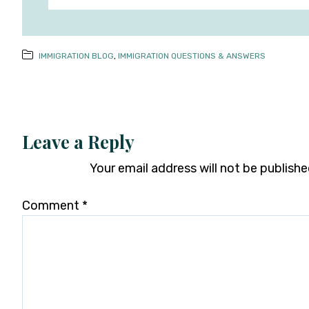
IMMIGRATION BLOG
,
IMMIGRATION QUESTIONS & ANSWERS
Leave a Reply
Your email address will not be publishe
Comment
*