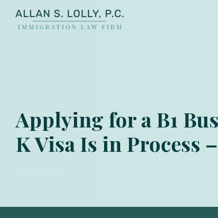
ALLAN
The
S.
Leading
LOLLY
Fiance
PC
Visa,
Marriage
Visa
Applying for a B1 Bus
&
Family
K Visa Is in Process 
US
Immigration
Law
Experts