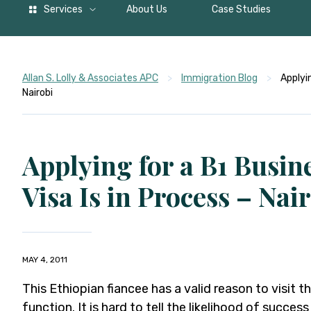
Services
About Us
Case Studies
Allan S. Lolly & Associates APC
>
Immigration Blog
>
Applyin
Nairobi
Applying for a B1 Busin
Visa Is in Process – Nai
MAY 4, 2011
This Ethiopian fiancee has a valid reason to visit t
function. It is hard to tell the likelihood of success