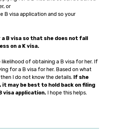
r, or
e B visa application and so your
a B visa so that she does not fall
ess on a K visa.
ikelihood of obtaining a B visa for her. If
ing for a B visa for her. Based on what
then I do not know the details.
If she
 it may be best to hold back on filing
B visa application.
I hope this helps.