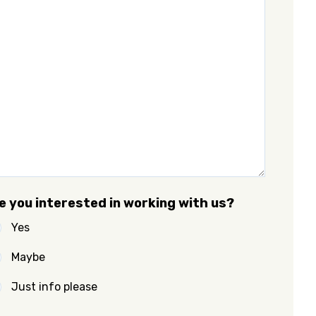
e you interested in working with us?
Yes
Maybe
Just info please