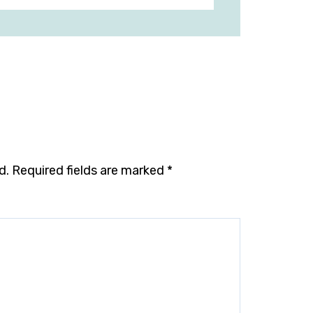
d.
Required fields are marked
*