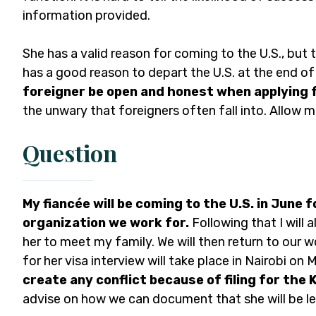
information provided.
She has a valid reason for coming to the U.S., but
has a good reason to depart the U.S. at the end of 
foreigner be open and honest when applying f
the unwary that foreigners often fall into. Allow m
Question
My fiancée will be coming to the U.S. in June 
organization we work for.
Following that I will 
her to meet my family. We will then return to our
for her visa interview will take place in Nairobi on
create any conflict because of filing for the K
advise on how we can document that she will be lea