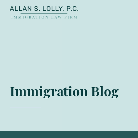
ALLAN
The
S.
Leading
LOLLY
Fiance
PC
Visa,
Marriage
Visa
&
Family
Immigration Blog
US
Immigration
Law
Experts