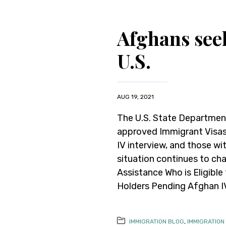
Afghans seek
U.S.
AUG 19, 2021
The U.S. State Department
approved Immigrant Visas 
IV interview, and those wi
situation continues to cha
Assistance Who is Eligible
Holders Pending Afghan IV 
IMMIGRATION BLOG
,
IMMIGRATION