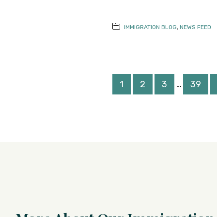
IMMIGRATION BLOG
,
NEWS FEED
1
2
3
…
39