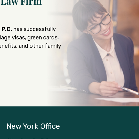
 Law Firm
, P.C.
has successfully
iage visas, green cards,
nefits, and other family
New York Office