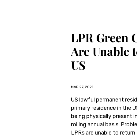
LPR Green 
Are Unable 
US
MAR 27, 2021
US lawful permanent resid
primary residence in the 
being physically present i
rolling annual basis. Pro
LPRs are unable to return 