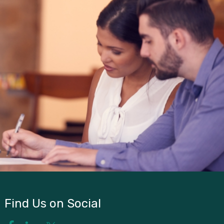
Find Us on Social