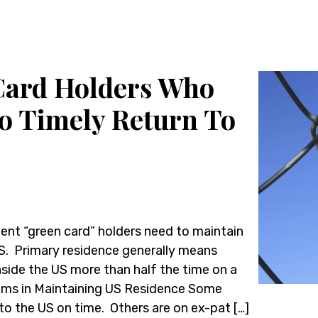
Card Holders Who
to Timely Return To
ent “green card” holders need to maintain
US. Primary residence generally means
nside the US more than half the time on a
blems in Maintaining US Residence Some
to the US on time. Others are on ex-pat […]