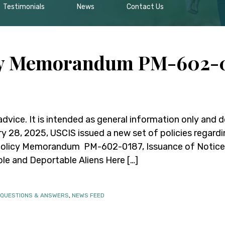
Testimonials
News
Contact Us
cy Memorandum PM-602-0
 advice. It is intended as general information only and 
ry 28, 2025, USCIS issued a new set of policies regard
Policy Memorandum PM-602-0187, Issuance of Notices
ble and Deportable Aliens Here […]
 QUESTIONS & ANSWERS
,
NEWS FEED