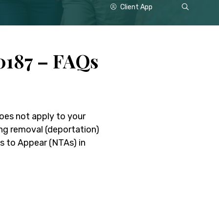
Show
Client App
Search
187 – FAQs
does not apply to your
ing removal (deportation)
 to Appear (NTAs) in