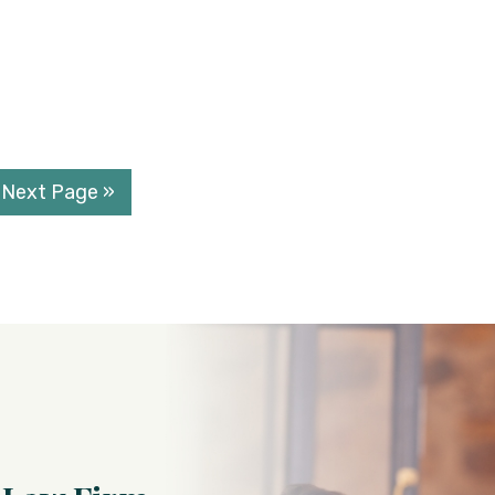
Next Page »