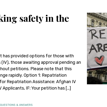
ing safety in the
 has provided options for those with
(IV), those awaiting approval pending an
thout petitions. Please note that this
nge rapidly. Option 1: Repatriation
 for Repatriation Assistance: Afghan IV
Applicants, IF: Your petition has […]
 QUESTIONS & ANSWERS