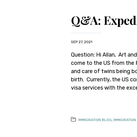
Q&A: Expedi
SEP 27, 2021
Question: Hi Allan, Art and
come to the US from the Ph
and care of twins being bo
birth. Currently, the US c
visa services with the exc
IMMIGRATION BLOG
,
IMMIGRATION