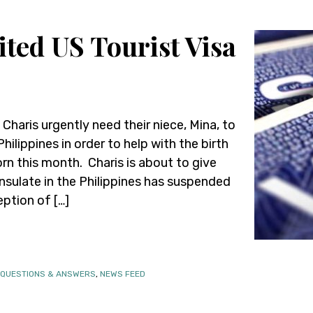
ted US Tourist Visa
 Charis urgently need their niece, Mina, to
ilippines in order to help with the birth
rn this month. Charis is about to give
onsulate in the Philippines has suspended
eption of […]
 QUESTIONS & ANSWERS
,
NEWS FEED