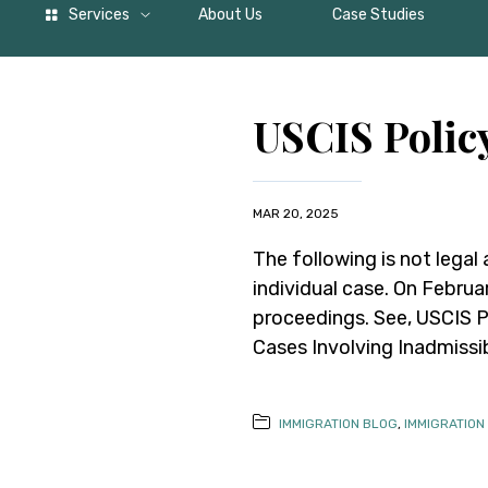
Services
About Us
Case Studies
USCIS Poli
MAR 20, 2025
The following is not legal
individual case. On Februa
proceedings. See, USCIS 
Cases Involving Inadmissi
IMMIGRATION BLOG
,
IMMIGRATION