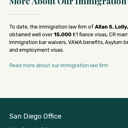
More About Our Immigration
To date, the immigration law firm of
Allan S. Lolly
obtained well over
15,000
K1 fiance visas, CR marr
immigration bar waivers, VAWA benefits, Asylum be
and employment visas.
Read more about our immigration law firm
San Diego Office