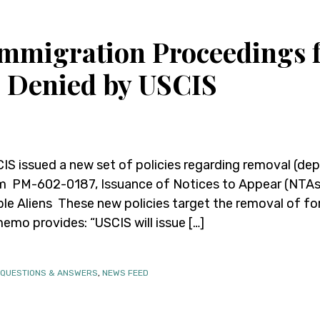
 Immigration Proceedings 
s Denied by USCIS
IS issued a new set of policies regarding removal (de
PM-602-0187, Issuance of Notices to Appear (NTAs) 
le Aliens These new policies target the removal of for
memo provides: “USCIS will issue […]
 QUESTIONS & ANSWERS
,
NEWS FEED