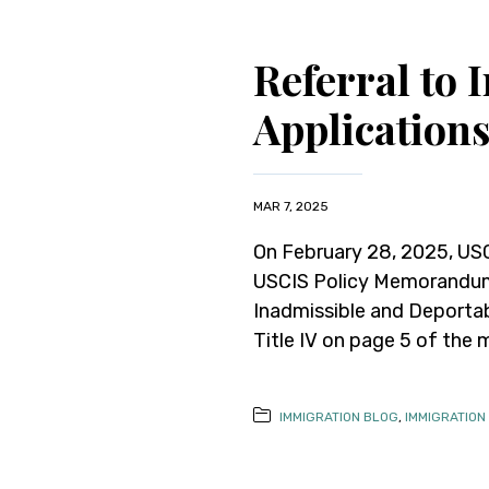
Referral to
Application
MAR 7, 2025
On February 28, 2025, USC
USCIS Policy Memorandum 
Inadmissible and Deportab
Title IV on page 5 of the 
IMMIGRATION BLOG
,
IMMIGRATION