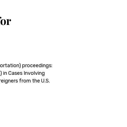
for
portation) proceedings:
in Cases Involving
eigners from the U.S.