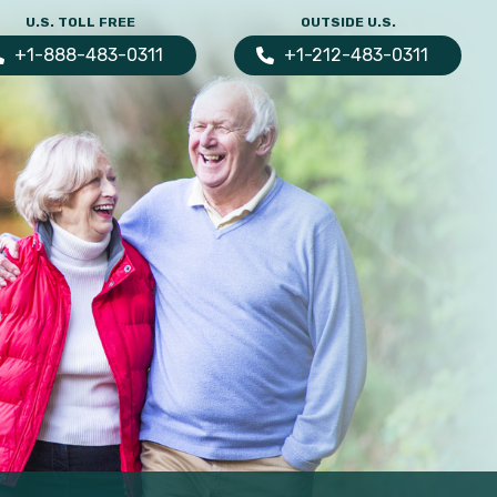
U.S. TOLL FREE
OUTSIDE U.S.
+1-888-483-0311
+1-212-483-0311