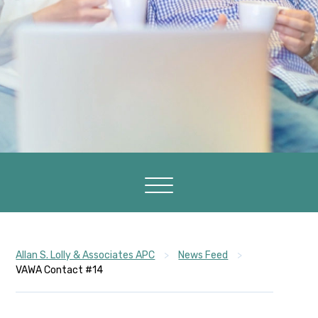
Allan S. Lolly & Associates APC
>
News Feed
>
VAWA Contact #14