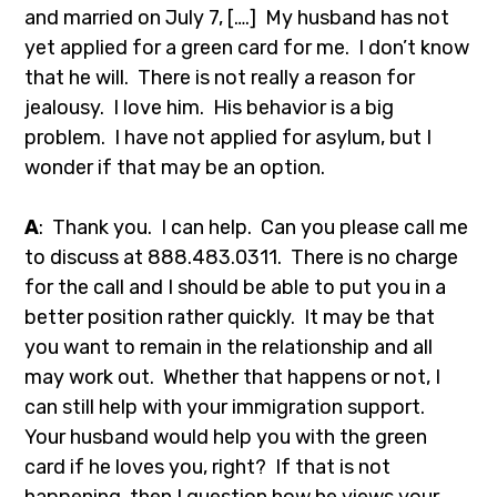
and married on July 7, [….] My husband has not
yet applied for a green card for me. I don’t know
that he will. There is not really a reason for
jealousy. I love him. His behavior is a big
problem. I have not applied for asylum, but I
wonder if that may be an option.
A
: Thank you. I can help. Can you please call me
to discuss at 888.483.0311. There is no charge
for the call and I should be able to put you in a
better position rather quickly. It may be that
you want to remain in the relationship and all
may work out. Whether that happens or not, I
can still help with your immigration support.
Your husband would help you with the green
card if he loves you, right? If that is not