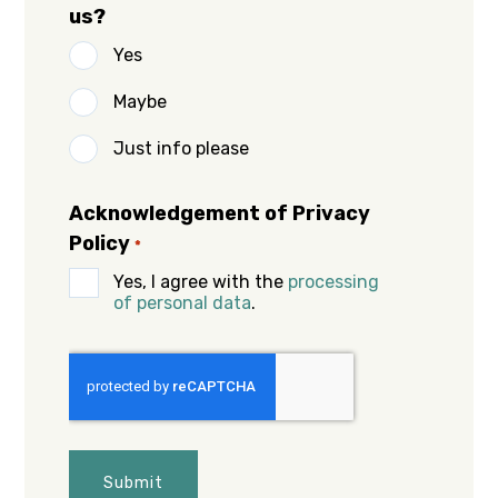
us?
Yes
Maybe
Just info please
Acknowledgement of Privacy
Policy
*
Yes, I agree with the
processing
of personal data
.
CAPTCHA