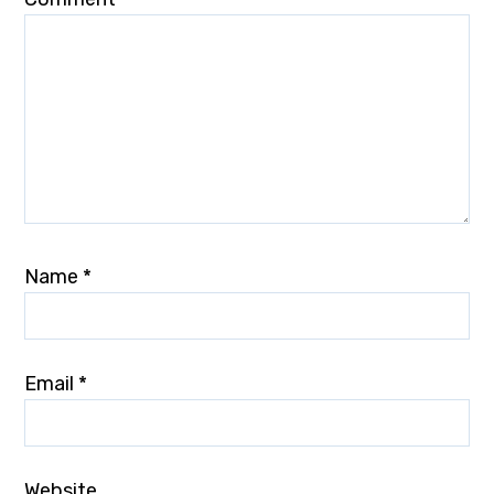
Name
*
Email
*
Website