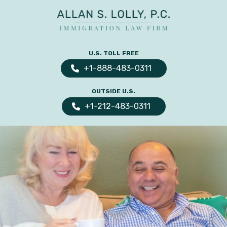
ALLAN
The
S.
Leading
U.S. TOLL FREE
LOLLY
Fiance
PC
+1-888-483-0311
Visa,
OUTSIDE U.S.
Marriage
+1-212-483-0311
Visa
&
Family
US
Immigration
Law
Experts