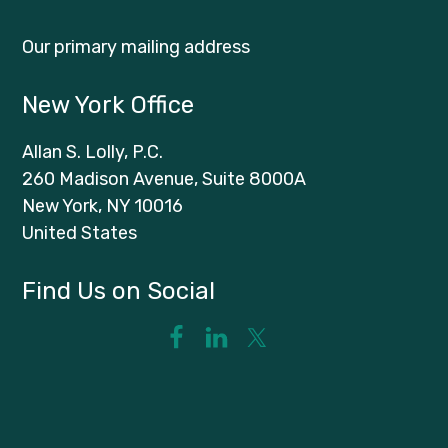
Our primary mailing address
New York Office
Allan S. Lolly, P.C.
260 Madison Avenue, Suite 8000A
New York, NY 10016
United States
Find Us on Social