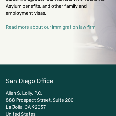
Asylum benefits, and other family and
employment visas.
Read more about our immigration law firm
San Diego Office
Allan S. Lolly, P.C.
888 Prospect Street, Suite 200
La Jolla, CA 92037
United States