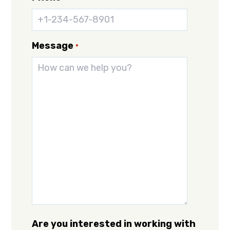
Message
*
Are you interested in working with