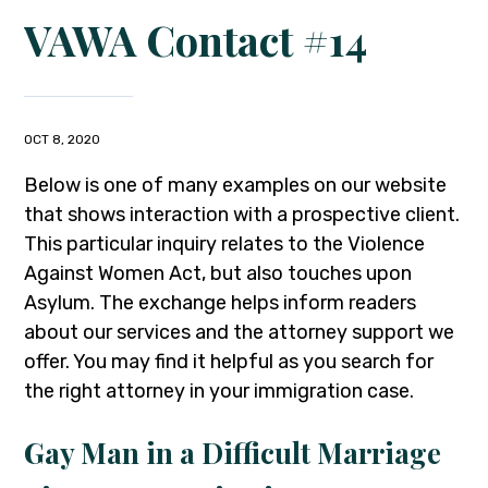
VAWA Contact #14
OCT 8, 2020
Below is one of many examples on our website
that shows interaction with a prospective client.
This particular inquiry relates to the Violence
Against Women Act, but also touches upon
Asylum. The exchange helps inform readers
about our services and the attorney support we
offer. You may find it helpful as you search for
the right attorney in your immigration case.
Gay Man in a Difficult Marriage