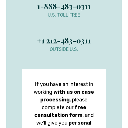
1-888-483-0311
U.S. TOLL FREE
+1 212-483-0311
OUTSIDE U.S.
If you have an interest in
working
with us on case
processing
, please
complete our
free
consultation form
, and
we’ll give you
personal