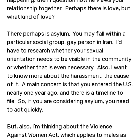
happening, then I question how he views your
relationship together. Perhaps there is love, but
what kind of love?
There perhaps is asylum. You may fall within a
particular social group, gay person in Iran. I’d
have to research whether your sexual
orientation needs to be visible in the community
or whether that is even necessary. Also, I want
to know more about the harassment, the cause
of it. A main concern is that you entered the U.S.
nearly one year ago, and there is a timeline to
file. So, if you are considering asylum, you need
to act quickly.
But, also, I’m thinking about the Violence
Against Women Act, which applies to males as