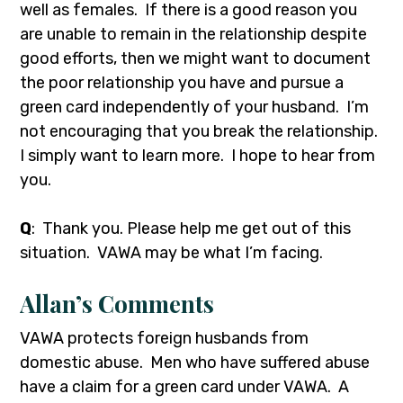
well as females. If there is a good reason you
are unable to remain in the relationship despite
good efforts, then we might want to document
the poor relationship you have and pursue a
green card independently of your husband. I’m
not encouraging that you break the relationship.
I simply want to learn more. I hope to hear from
you.
Q
: Thank you. Please help me get out of this
situation. VAWA may be what I’m facing.
Allan’s Comments
VAWA protects foreign husbands from
domestic abuse. Men who have suffered abuse
have a claim for a green card under VAWA. A