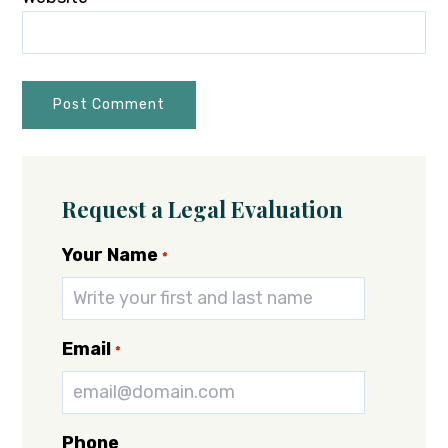
Request a Legal Evaluation
Your Name
*
Email
*
Phone