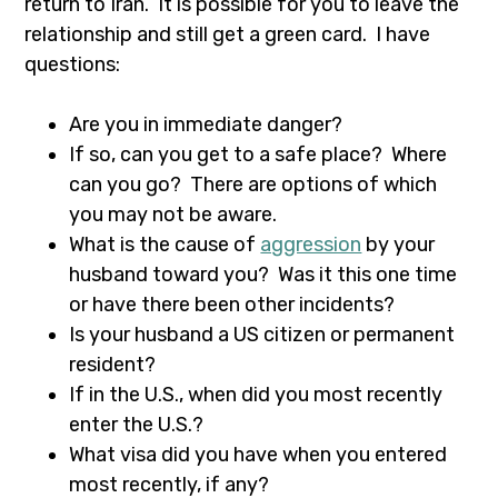
return to Iran. It is possible for you to leave the
relationship and still get a green card. I have
questions:
Are you in immediate danger?
If so, can you get to a safe place? Where
can you go? There are options of which
you may not be aware.
What is the cause of
aggression
by your
husband toward you? Was it this one time
or have there been other incidents?
Is your husband a US citizen or permanent
resident?
If in the U.S., when did you most recently
enter the U.S.?
What visa did you have when you entered
most recently, if any?