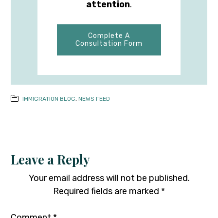
attention
.
Complete A
Consultation Form
IMMIGRATION BLOG
,
NEWS FEED
Leave a Reply
Your email address will not be published.
Required fields are marked
*
Comment
*