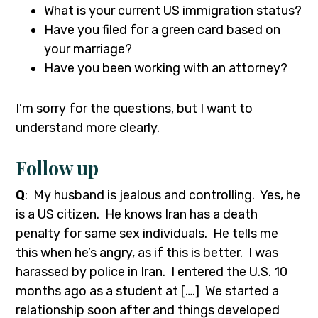
What is your current US immigration status?
Have you filed for a green card based on
your marriage?
Have you been working with an attorney?
I’m sorry for the questions, but I want to
understand more clearly.
Follow up
Q
: My husband is jealous and controlling. Yes, he
is a US citizen. He knows Iran has a death
penalty for same sex individuals. He tells me
this when he’s angry, as if this is better. I was
harassed by police in Iran. I entered the U.S. 10
months ago as a student at [….] We started a
relationship soon after and things developed