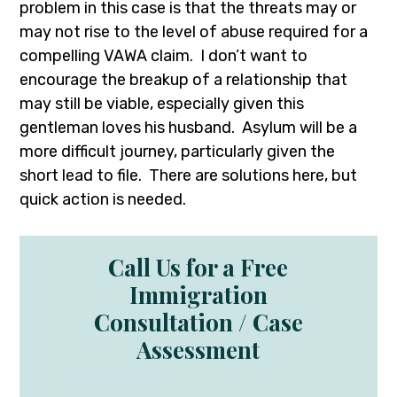
problem in this case is that the threats may or
may not rise to the level of abuse required for a
compelling VAWA claim. I don’t want to
encourage the breakup of a relationship that
may still be viable, especially given this
gentleman loves his husband. Asylum will be a
more difficult journey, particularly given the
short lead to file. There are solutions here, but
quick action is needed.
Call Us for a Free
Immigration
Consultation / Case
Assessment