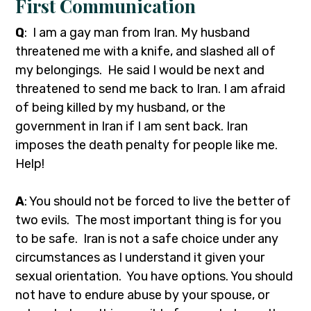
First Communication
Q
: I am a gay man from Iran. My husband
threatened me with a knife, and slashed all of
my belongings. He said I would be next and
threatened to send me back to Iran. I am afraid
of being killed by my husband, or the
government in Iran if I am sent back. Iran
imposes the death penalty for people like me.
Help!
A
: You should not be forced to live the better of
two evils. The most important thing is for you
to be safe. Iran is not a safe choice under any
circumstances as I understand it given your
sexual orientation. You have options. You should
not have to endure abuse by your spouse, or