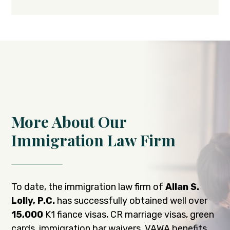
More About Our
Immigration Law Firm
To date, the immigration law firm of
Allan S.
Lolly, P.C.
has successfully obtained well over
15,000
K1 fiance visas, CR marriage visas, green
cards, immigration bar waivers, VAWA benefits,