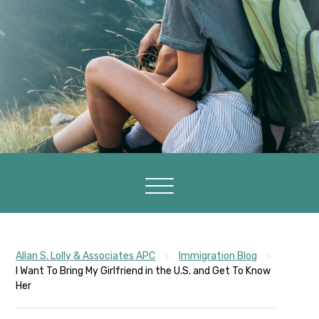
Allan S. Lolly & Associates APC
>
Immigration Blog
>
I Want To Bring My Girlfriend in the U.S. and Get To Know
Her