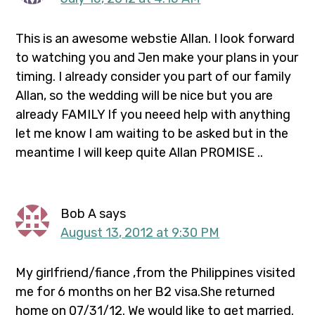
This is an awesome webstie Allan. I look forward
to watching you and Jen make your plans in your
timing. I already consider you part of our family
Allan, so the wedding will be nice but you are
already FAMILY If you neeed help with anything
let me know I am waiting to be asked but in the
meantime I will keep quite Allan PROMISE ..
Bob A
says
August 13, 2012 at 9:30 PM
My girlfriend/fiance ,from the Philippines visited
me for 6 months on her B2 visa.She returned
home on 07/31/12. We would like to get married.