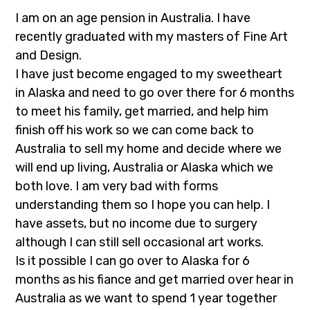
I am on an age pension in Australia. I have
recently graduated with my masters of Fine Art
and Design.
I have just become engaged to my sweetheart
in Alaska and need to go over there for 6 months
to meet his family, get married, and help him
finish off his work so we can come back to
Australia to sell my home and decide where we
will end up living, Australia or Alaska which we
both love. I am very bad with forms
understanding them so I hope you can help. I
have assets, but no income due to surgery
although I can still sell occasional art works.
Is it possible I can go over to Alaska for 6
months as his fiance and get married over hear in
Australia as we want to spend 1 year together