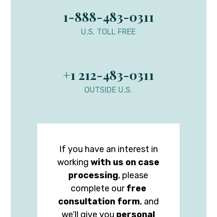
1-888-483-0311
U.S. TOLL FREE
+1 212-483-0311
OUTSIDE U.S.
If you have an interest in
working
with us on case
processing
, please
complete our
free
consultation form
, and
we’ll give you
personal