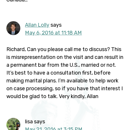
Allan Lolly
says
May 6, 2016 at 11:18 AM
Richard, Can you please call me to discuss? This
is misrepresentation on the visit and can result in
a permanent bar from the U.S., married or not.
It’s best to have a consultation first, before
making marital plans. I’m available to help work
on case processing, so if you have that interest I
would be glad to talk. Very kindly, Allan
lisa
says
May 21, 2016 at 3:15 PM