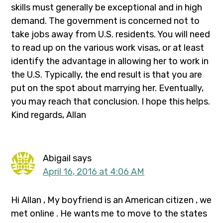
skills must generally be exceptional and in high
demand. The government is concerned not to
take jobs away from U.S. residents. You will need
to read up on the various work visas, or at least
identify the advantage in allowing her to work in
the U.S. Typically, the end result is that you are
put on the spot about marrying her. Eventually,
you may reach that conclusion. I hope this helps.
Kind regards, Allan
Abigail
says
April 16, 2016 at 4:06 AM
Hi Allan , My boyfriend is an American citizen , we
met online . He wants me to move to the states