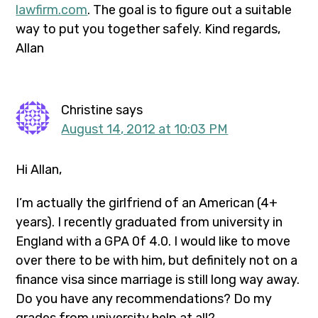
lawfirm.com
. The goal is to figure out a suitable
way to put you together safely. Kind regards,
Allan
Christine
says
August 14, 2012 at 10:03 PM
Hi Allan,
I’m actually the girlfriend of an American (4+
years). I recently graduated from university in
England with a GPA 0f 4.0. I would like to move
over there to be with him, but definitely not on a
finance visa since marriage is still long way away.
Do you have any recommendations? Do my