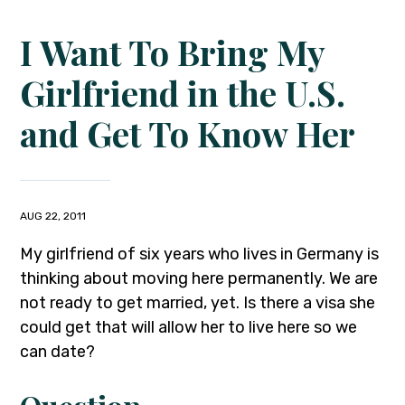
I Want To Bring My
Girlfriend in the U.S.
and Get To Know Her
AUG 22, 2011
My girlfriend of six years who lives in Germany is
thinking about moving here permanently. We are
not ready to get married, yet. Is there a visa she
could get that will allow her to live here so we
can date?