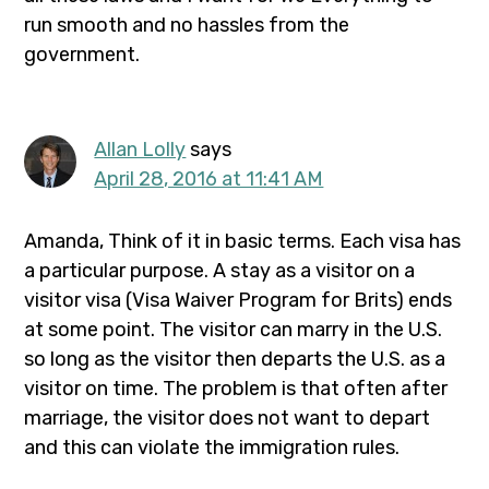
run smooth and no hassles from the
government.
Allan Lolly
says
April 28, 2016 at 11:41 AM
Amanda, Think of it in basic terms. Each visa has
a particular purpose. A stay as a visitor on a
visitor visa (Visa Waiver Program for Brits) ends
at some point. The visitor can marry in the U.S.
so long as the visitor then departs the U.S. as a
visitor on time. The problem is that often after
marriage, the visitor does not want to depart
and this can violate the immigration rules.