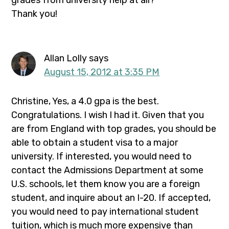
grades from university help at all?
Thank you!
Allan Lolly
says
August 15, 2012 at 3:35 PM
Christine, Yes, a 4.0 gpa is the best.
Congratulations. I wish I had it. Given that you
are from England with top grades, you should be
able to obtain a student visa to a major
university. If interested, you would need to
contact the Admissions Department at some
U.S. schools, let them know you are a foreign
student, and inquire about an I-20. If accepted,
you would need to pay international student
tuition, which is much more expensive than