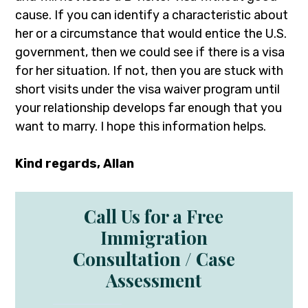
cause. If you can identify a characteristic about
her or a circumstance that would entice the U.S.
government, then we could see if there is a visa
for her situation. If not, then you are stuck with
short visits under the visa waiver program until
your relationship develops far enough that you
want to marry. I hope this information helps.
Kind regards, Allan
Call Us for a Free
Immigration
Consultation / Case
Assessment