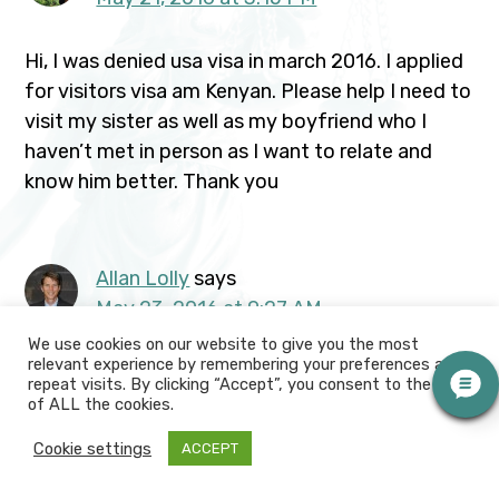
Hi, I was denied usa visa in march 2016. I applied
for visitors visa am Kenyan. Please help I need to
visit my sister as well as my boyfriend who I
haven’t met in person as I want to relate and
know him better. Thank you
Allan Lolly
says
May 23, 2016 at 9:27 AM
We use cookies on our website to give you the most
relevant experience by remembering your preferences and
Lisa, Your sister and boyfriend need to travel
repeat visits. By clicking “Accept”, you consent to the use
outside the U.S. to meet you. Your boyfriend
of ALL the cookies.
must pursue the relationship outside the U.S.
Cookie settings
ACCEPT
before he can apply to immigrate you on a
fiancee or marriage visa. Please have him call me