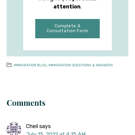
attention
.
Complete A
Consultation Form
IMMIGRATION BLOG
,
IMMIGRATION QUESTIONS & ANSWERS
Comments
Cheil
says
July 15, 2012 at 4:15 AM