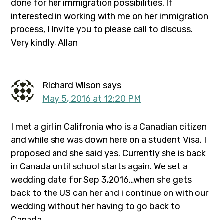
done for her immigration possibilities. If
interested in working with me on her immigration
process, I invite you to please call to discuss.
Very kindly, Allan
Richard Wilson
says
May 5, 2016 at 12:20 PM
I met a girl in Califronia who is a Canadian citizen
and while she was down here on a student Visa. I
proposed and she said yes. Currently she is back
in Canada until school starts again. We set a
wedding date for Sep 3,2016…when she gets
back to the US can her and i continue on with our
wedding without her having to go back to
Canada…