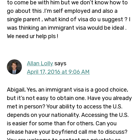
to come be with him but we don’t know how to
go about this .I’m self employed and also a
single parent , what kind of visa do u suggest ? I
was thinking an immigrant visa would be ideal .
We need ur help pls !
Allan Lolly
says
April 17, 2016 at 9:06 AM
Abigail, Yes, an immigrant visa is a good choice,
but it’s not easy to obtain one. Have you already
met in person? Your ability to access the U.S.
depends on your nationality. Accessing the U.S.
is easier for some than for others. Can you
please have your boyfriend call me to discuss?