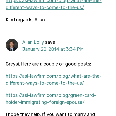
https://asl-lawfirm.com/blog/what-are-the-
different-ways-to-come-to-the-us/
Kind regards, Allan
Allan Lolly
says
January 20, 2014 at 3:34 PM
Greysi, Here are a couple of good posts:
https://asl-lawfirm.com/blog/what-are-the-
different-ways-to-come-to-the-us/
https://asl-lawfirm.com/blog/green-card-
holder-immigrating-foreign-spouse/
I hope they help. If you want to marry and