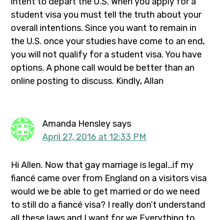
intent to depart the U.S. When you apply for a
student visa you must tell the truth about your
overall intentions. Since you want to remain in
the U.S. once your studies have come to an end,
you will not qualify for a student visa. You have
options. A phone call would be better than an
online posting to discuss. Kindly, Allan
Amanda Hensley
says
April 27, 2016 at 12:33 PM
Hi Allen. Now that gay marriage is legal…if my
fiancé came over from England on a visitors visa
would we be able to get married or do we need
to still do a fiancé visa? I really don’t understand
all these laws and I want for we Everything to