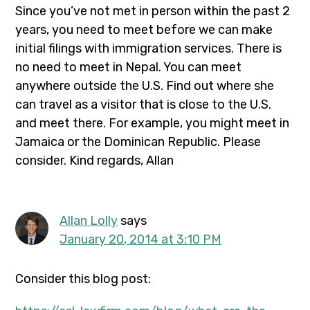
Since you’ve not met in person within the past 2
years, you need to meet before we can make
initial filings with immigration services. There is
no need to meet in Nepal. You can meet
anywhere outside the U.S. Find out where she
can travel as a visitor that is close to the U.S.
and meet there. For example, you might meet in
Jamaica or the Dominican Republic. Please
consider. Kind regards, Allan
Allan Lolly
says
January 20, 2014 at 3:10 PM
Consider this blog post: