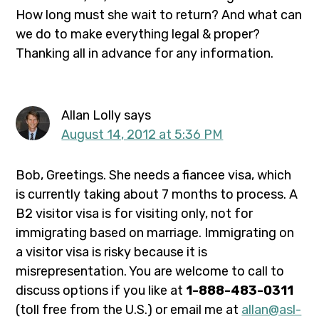
How long must she wait to return? And what can
we do to make everything legal & proper?
Thanking all in advance for any information.
Allan Lolly
says
August 14, 2012 at 5:36 PM
Bob, Greetings. She needs a fiancee visa, which
is currently taking about 7 months to process. A
B2 visitor visa is for visiting only, not for
immigrating based on marriage. Immigrating on
a visitor visa is risky because it is
misrepresentation. You are welcome to call to
discuss options if you like at
1-888-483-0311
(toll free from the U.S.) or email me at
allan@asl-