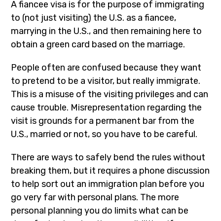
A fiancee visa is for the purpose of immigrating
to (not just visiting) the U.S. as a fiancee,
marrying in the U.S., and then remaining here to
obtain a green card based on the marriage.
People often are confused because they want
to pretend to be a visitor, but really immigrate.
This is a misuse of the visiting privileges and can
cause trouble. Misrepresentation regarding the
visit is grounds for a permanent bar from the
U.S., married or not, so you have to be careful.
There are ways to safely bend the rules without
breaking them, but it requires a phone discussion
to help sort out an immigration plan before you
go very far with personal plans. The more
personal planning you do limits what can be