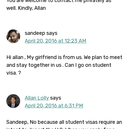
You are welcome to contact me privately as
well. Kindly, Allan
sandeep
says
April 20, 2016 at 12:23 AM
Hi allan , My girlfriend is from us. We plan to meet
and stay together in us . Can I go on student
visa. ?
Allan Lolly
says
April 20, 2016 at 6:31 PM
Sandeep, No because all student visas require an