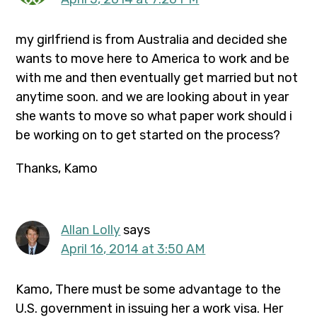
my girlfriend is from Australia and decided she
wants to move here to America to work and be
with me and then eventually get married but not
anytime soon. and we are looking about in year
she wants to move so what paper work should i
be working on to get started on the process?
Thanks, Kamo
Allan Lolly
says
April 16, 2014 at 3:50 AM
Kamo, There must be some advantage to the
U.S. government in issuing her a work visa. Her