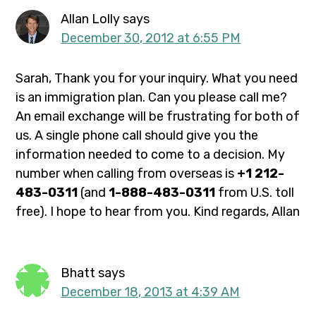
Allan Lolly
says
December 30, 2012 at 6:55 PM
Sarah, Thank you for your inquiry. What you need
is an immigration plan. Can you please call me?
An email exchange will be frustrating for both of
us. A single phone call should give you the
information needed to come to a decision. My
number when calling from overseas is
+1 212-
483-0311
(and
1-888-483-0311
from U.S. toll
free). I hope to hear from you. Kind regards, Allan
Bhatt
says
December 18, 2013 at 4:39 AM