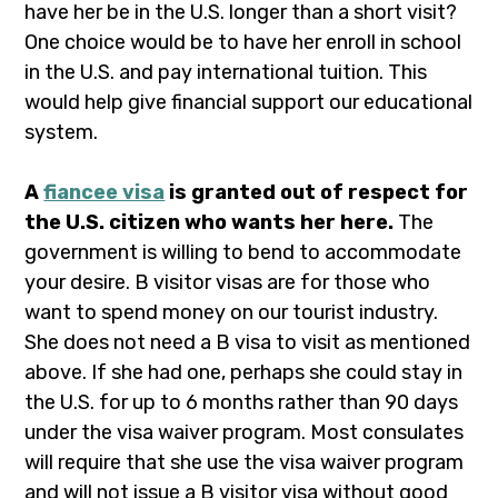
have her be in the U.S. longer than a short visit?
One choice would be to have her enroll in school
in the U.S. and pay international tuition. This
would help give financial support our educational
system.
A
fiancee visa
is granted out of respect for
the U.S. citizen who wants her here.
The
government is willing to bend to accommodate
your desire. B visitor visas are for those who
want to spend money on our tourist industry.
She does not need a B visa to visit as mentioned
above. If she had one, perhaps she could stay in
the U.S. for up to 6 months rather than 90 days
under the visa waiver program. Most consulates
will require that she use the visa waiver program
and will not issue a B visitor visa without good