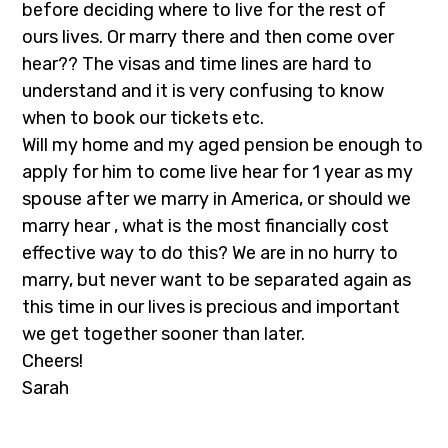
before deciding where to live for the rest of
ours lives. Or marry there and then come over
hear?? The visas and time lines are hard to
understand and it is very confusing to know
when to book our tickets etc.
Will my home and my aged pension be enough to
apply for him to come live hear for 1 year as my
spouse after we marry in America, or should we
marry hear , what is the most financially cost
effective way to do this? We are in no hurry to
marry, but never want to be separated again as
this time in our lives is precious and important
we get together sooner than later.
Cheers!
Sarah