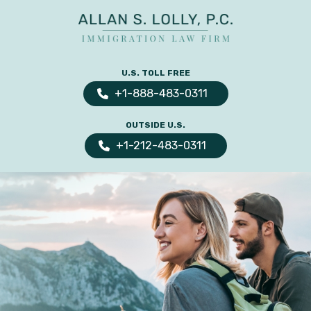
ALLAN
The
S.
Leading
U.S. TOLL FREE
LOLLY
Fiance
PC
+1-888-483-0311
Visa,
OUTSIDE U.S.
Marriage
+1-212-483-0311
Visa
&
Family
US
Immigration
Law
Experts