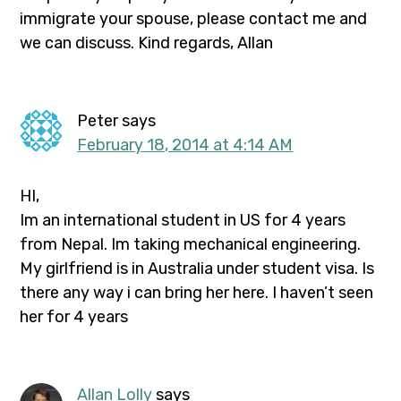
immigrate your spouse, please contact me and
we can discuss. Kind regards, Allan
Peter
says
February 18, 2014 at 4:14 AM
HI,
Im an international student in US for 4 years
from Nepal. Im taking mechanical engineering.
My girlfriend is in Australia under student visa. Is
there any way i can bring her here. I haven’t seen
her for 4 years
Allan Lolly
says