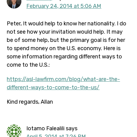
February 24, 2014 at 5:06 AM
Peter, It would help to know her nationality. I do
not see how your invitation would help. It may
be of some help, but the primary goal is for her
to spend money on the U.S. economy. Here is
some information regarding different ways to
come to the U.S.:
https://asl-lawfirm.com/blog/what-are-the-
different-ways-to-come-to-the-us/
Kind regards, Allan
Iotamo Falealili
says
April 5, 2014 at 7:26 PM