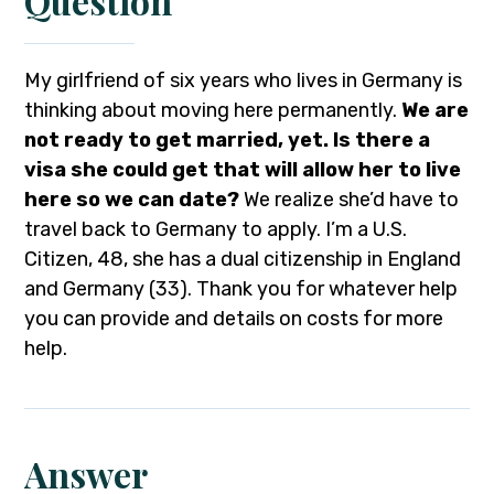
Question
My girlfriend of six years who lives in Germany is
thinking about moving here permanently.
We are
not ready to get married, yet. Is there a
visa she could get that will allow her to live
here so we can date?
We realize she’d have to
travel back to Germany to apply. I’m a U.S.
Citizen, 48, she has a dual citizenship in England
and Germany (33). Thank you for whatever help
you can provide and details on costs for more
help.
Answer