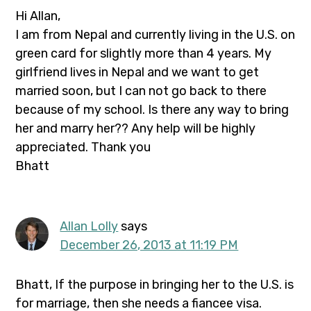
Hi Allan,
I am from Nepal and currently living in the U.S. on
green card for slightly more than 4 years. My
girlfriend lives in Nepal and we want to get
married soon, but I can not go back to there
because of my school. Is there any way to bring
her and marry her?? Any help will be highly
appreciated. Thank you
Bhatt
Allan Lolly
says
December 26, 2013 at 11:19 PM
Bhatt, If the purpose in bringing her to the U.S. is
for marriage, then she needs a fiancee visa.