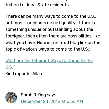
tuition for local State residents.
There can be many ways to come to the U.S.,
but most foreigners do not qualify. If their is
something unique or outstanding about the
foreigner, then often there are possibilities, like
what you have. Here is a related blog link on the
topic of various ways to come to the U.S.:
What are the Different Ways to Come to the
U.S.?
Kind regards, Allan
Sarah R King
says
December 24, 2012 at 6:56 AM