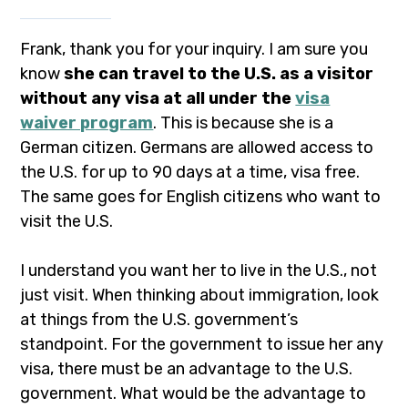
Frank, thank you for your inquiry. I am sure you
know
she can travel to the U.S. as a visitor
without any visa at all under the
visa
waiver program
. This is because she is a
German citizen. Germans are allowed access to
the U.S. for up to 90 days at a time, visa free.
The same goes for English citizens who want to
visit the U.S.
I understand you want her to live in the U.S., not
just visit. When thinking about immigration, look
at things from the U.S. government’s
standpoint. For the government to issue her any
visa, there must be an advantage to the U.S.
government. What would be the advantage to