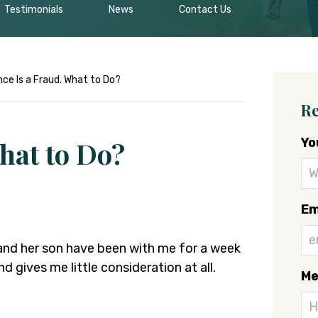
Testimonials
News
Contact Us
nce Is a Fraud. What to Do?
Re
Yo
hat to Do?
Em
 and her son have been with me for a week
nd gives me little consideration at all.
Me