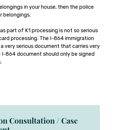
elongings in your house, then the police
r belongings.
 as part of K1 processing is not so serious
 card processing. The I-864 immigration
s a very serious document that carries very
The I-864 document should only be signed
.
ion Consultation / Case
ent