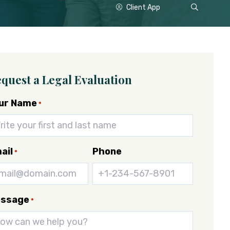
Show
Client App
Search
quest a Legal Evaluation
ur Name
*
ail
Phone
*
ssage
*