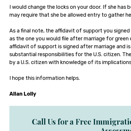
I would change the locks on your door. If she has b
may require that she be allowed entry to gather he
As a final note, the affidavit of support you signed
as the one you would file after marriage for green
affidavit of support is signed after marriage and i
substantial responsibilities for the U.S. citizen. 
by a U.S. citizen with knowledge of its implications
I hope this information helps.
Allan Lolly
Call Us for a Free Immigrat
Assessm