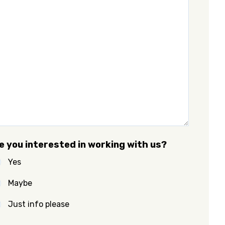
e you interested in working with us?
Yes
Maybe
Just info please