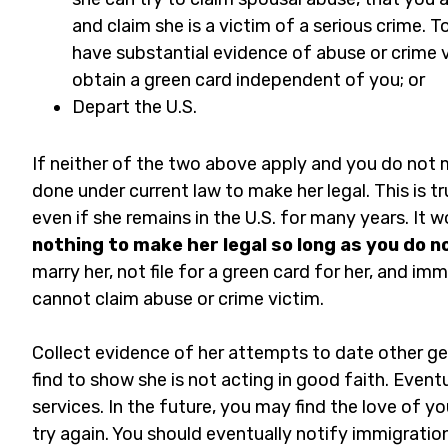
and claim she is a victim of a serious crime. 
have substantial evidence of abuse or crime v
obtain a green card independent of you; or
Depart the U.S.
If neither of the two above apply and you do not m
done under current law to make her legal. This is tru
even if she remains in the U.S. for many years. It w
nothing to make her legal so long as you do n
marry her, not file for a green card for her, and i
cannot claim abuse or crime victim.
Collect evidence of her attempts to date other g
find to show she is not acting in good faith. Event
services. In the future, you may find the love of yo
try again. You should eventually notify immigration 