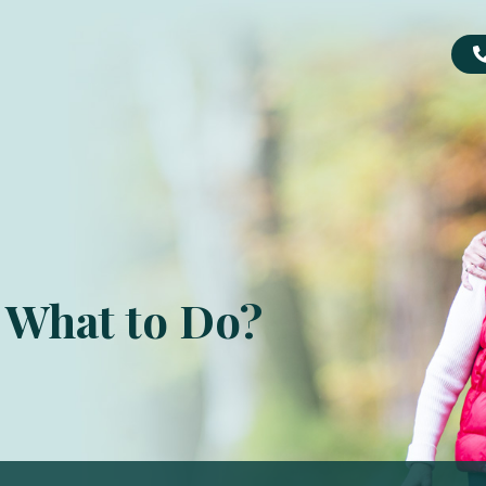
. What to Do?