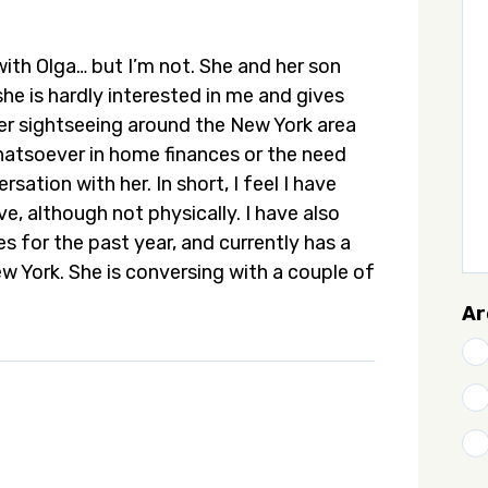
 with Olga… but I’m not. She and her son
she is hardly interested in me and gives
fer sightseeing around the New York area
hatsoever in home finances or the need
sation with her. In short, I feel I have
e, although not physically. I have also
s for the past year, and currently has a
New York. She is conversing with a couple of
Ar