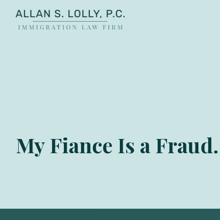
ALLAN
The
S.
Leading
LOLLY
Fiance
PC
Visa,
Marriage
Visa
&
Family
My Fiance Is a Fraud
US
Immigration
Law
Experts