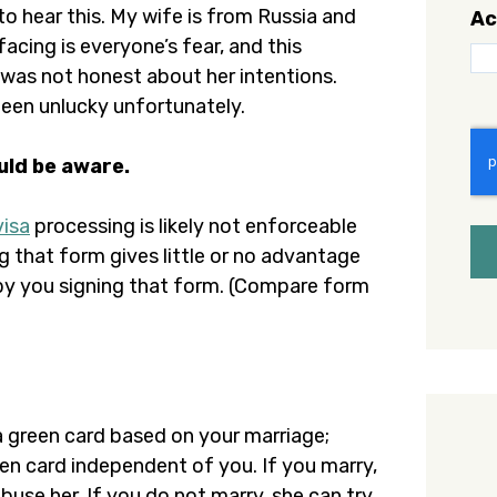
to hear this. My wife is from Russia and
Ac
acing is everyone’s fear, and this
was not honest about her intentions.
been unlucky unfortunately.
C
uld be aware.
visa
processing is likely not enforceable
ng that form gives little or no advantage
s by you signing that form. (Compare form
 a green card based on your marriage;
een card independent of you. If you marry,
buse her. If you do not marry, she can try