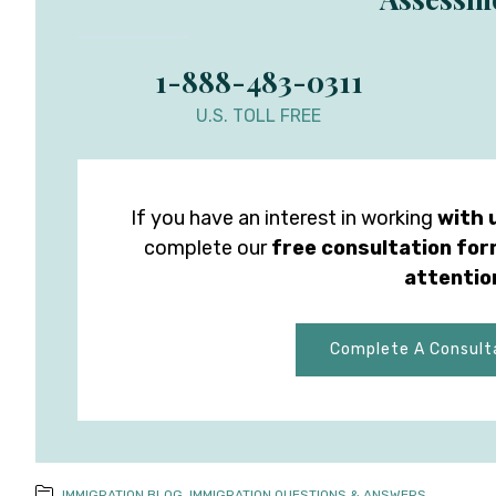
1-888-483-0311
U.S. TOLL FREE
If you have an interest in working
with 
complete our
free consultation fo
attentio
Complete A Consult
IMMIGRATION BLOG
,
IMMIGRATION QUESTIONS & ANSWERS