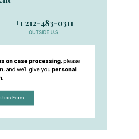
+1 212-483-0311
OUTSIDE U.S.
us on case processing
, please
rm
, and we’ll give you
personal
n
.
ation Form