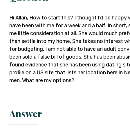
Hi Allan, How to start this? I thought I’d be happy
have been with me for a week and a half. In short, 
me little consideration at all. She would much pre
than settle into my home. She takes no interest w
for budgeting. I am not able to have an adult conver
been sold a false bill of goods. She has been abusiv
found evidence that she has been using dating site
profile on a US site that lists her location here in 
men. What are my options?
Answer