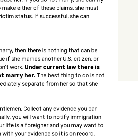
To make either of these claims, she must
ictim status. If successful, she can
arry, then there is nothing that can be
e if she marries another U.S. citizen, or
on’t work.
Under current law there is
ot marry her.
The best thing to do is not
mmediately separate from her so that she
entlemen. Collect any evidence you can
ually, you will want to notify immigration
ur life is a foreigner and you may want to
with your evidence so it is on record. I