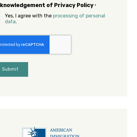
knowledgement of Privacy Policy
*
Yes, I agree with the
processing of personal
data
.
APTCHA