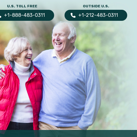
U.S. TOLL FREE
OUTSIDE U.S.
+1-888-483-0311
+1-212-483-0311