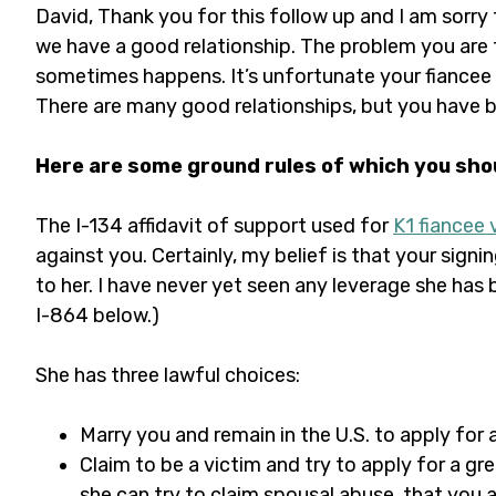
David, Thank you for this follow up and I am sorry 
we have a good relationship. The problem you are f
sometimes happens. It’s unfortunate your fiancee 
There are many good relationships, but you have 
Here are some ground rules of which you sho
The I-134 affidavit of support used for
K1 fiancee 
against you. Certainly, my belief is that your signi
to her. I have never yet seen any leverage she ha
I-864 below.)
She has three lawful choices:
Marry you and remain in the U.S. to apply for
Claim to be a victim and try to apply for a gr
she can try to claim spousal abuse, that you a