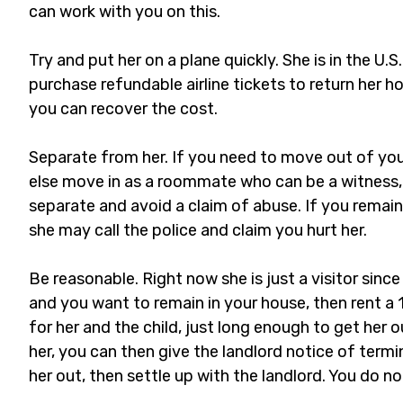
can work with you on this.
Try and put her on a plane quickly. She is in the U.S
purchase refundable airline tickets to return her h
you can recover the cost.
Separate from her. If you need to move out of yo
else move in as a roommate who can be a witness, 
separate and avoid a claim of abuse. If you remain
she may call the police and claim you hurt her.
Be reasonable. Right now she is just a visitor since 
and you want to remain in your house, then rent
for her and the child, just long enough to get her o
her, you can then give the landlord notice of termi
her out, then settle up with the landlord. You do no