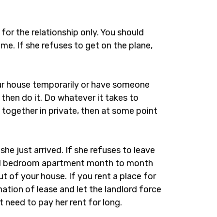
. for the relationship only. You should
ome. If she refuses to get on the plane,
ur house temporarily or have someone
then do it. Do whatever it takes to
 together in private, then at some point
she just arrived. If she refuses to leave
 a 1 bedroom apartment month to month
ut of your house. If you rent a place for
nation of lease and let the landlord force
t need to pay her rent for long.