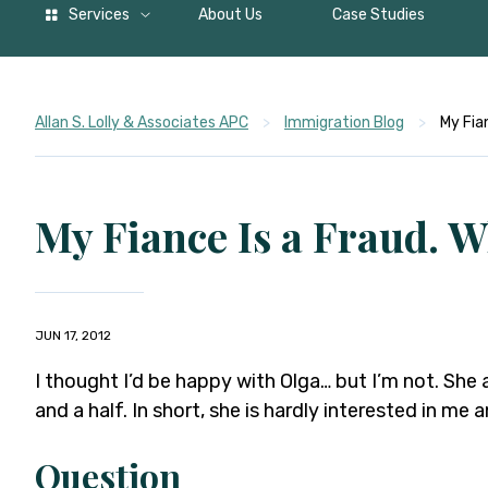
Services
About Us
Case Studies
Allan S. Lolly & Associates APC
>
Immigration Blog
>
My Fia
My Fiance Is a Fraud. W
JUN 17, 2012
I thought I’d be happy with Olga… but I’m not. She
and a half. In short, she is hardly interested in me a
Question