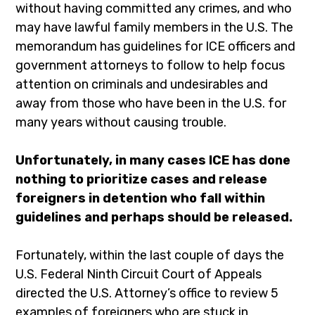
without having committed any crimes, and who
may have lawful family members in the U.S. The
memorandum has guidelines for ICE officers and
government attorneys to follow to help focus
attention on criminals and undesirables and
away from those who have been in the U.S. for
many years without causing trouble.
Unfortunately, in many cases ICE has done
nothing to prioritize cases and release
foreigners in detention who fall within
guidelines and perhaps should be released.
Fortunately, within the last couple of days the
U.S. Federal Ninth Circuit Court of Appeals
directed the U.S. Attorney’s office to review 5
examples of foreigners who are stuck in