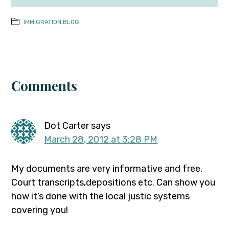
IMMIGRATION BLOG
Comments
Dot Carter
says
March 28, 2012 at 3:28 PM
My documents are very informative and free.
Court transcripts,depositions etc. Can show you
how it’s done with the local justic systems
covering you!