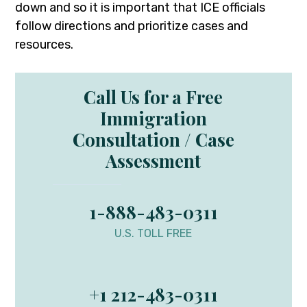
down and so it is important that ICE officials
follow directions and prioritize cases and
resources.
Call Us for a Free
Immigration
Consultation / Case
Assessment
1-888-483-0311
U.S. TOLL FREE
+1 212-483-0311