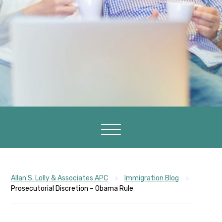
Allan S. Lolly & Associates APC
>
Immigration Blog
>
Prosecutorial Discretion – Obama Rule