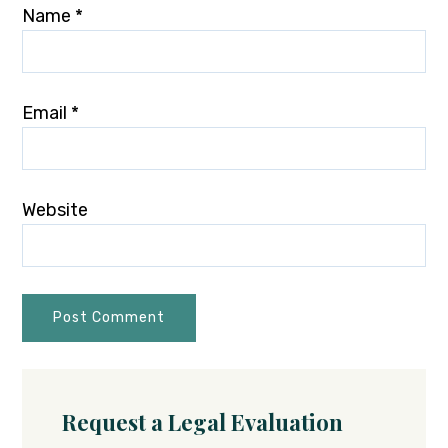
Name
*
Email
*
Website
Request a Legal Evaluation