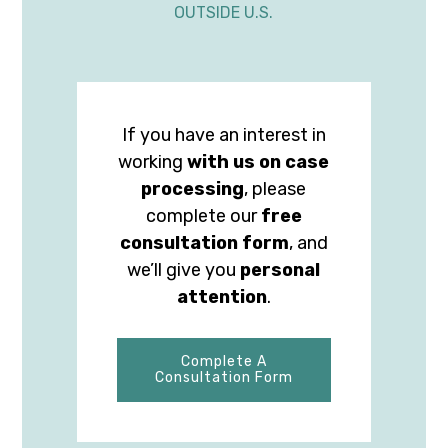
OUTSIDE U.S.
If you have an interest in
working
with us on case
processing
, please
complete our
free
consultation form
, and
we’ll give you
personal
attention
.
Complete A
Consultation Form