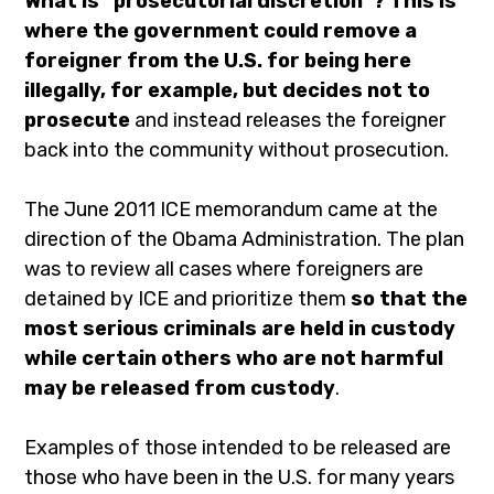
What is “prosecutorial discretion”? This is
where the government could remove a
foreigner from the U.S. for being here
illegally, for example, but decides not to
prosecute
and instead releases the foreigner
back into the community without prosecution.
The June 2011 ICE memorandum came at the
direction of the Obama Administration. The plan
was to review all cases where foreigners are
detained by ICE and prioritize them
so that the
most serious criminals are held in custody
while certain others who are not harmful
may be released from custody
.
Examples of those intended to be released are
those who have been in the U.S. for many years