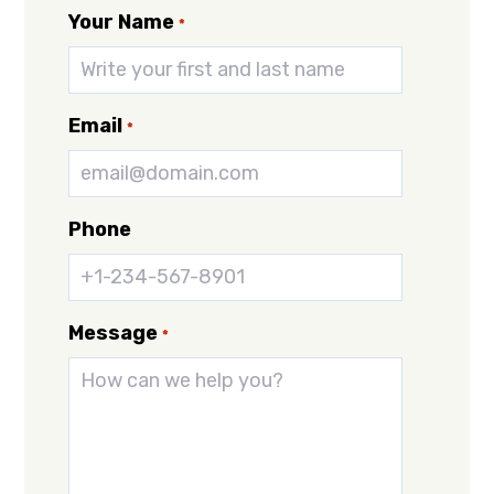
Your Name
*
Email
*
Phone
Message
*