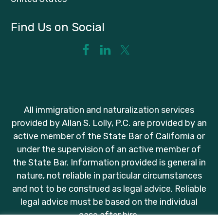
Find Us on Social
All immigration and naturalization services
provided by Allan S. Lolly, P.C. are provided by an
active member of the State Bar of California or
under the supervision of an active member of
the State Bar. Information provided is general in
nature, not reliable in particular circumstances
and not to be construed as legal advice. Reliable
legal advice must be based on the individual
case after hire.