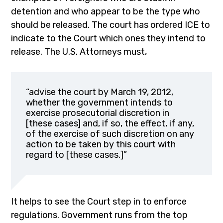
detention and who appear to be the type who
should be released. The court has ordered ICE to
indicate to the Court which ones they intend to
release. The U.S. Attorneys must,
“advise the court by March 19, 2012,
whether the government intends to
exercise prosecutorial discretion in
[these cases] and, if so, the effect, if any,
of the exercise of such discretion on any
action to be taken by this court with
regard to [these cases.]”
It helps to see the Court step in to enforce
regulations. Government runs from the top