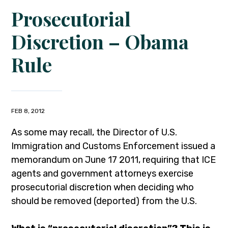
Prosecutorial
Discretion – Obama
Rule
FEB 8, 2012
As some may recall, the Director of U.S.
Immigration and Customs Enforcement issued a
memorandum on June 17 2011, requiring that ICE
agents and government attorneys exercise
prosecutorial discretion when deciding who
should be removed (deported) from the U.S.