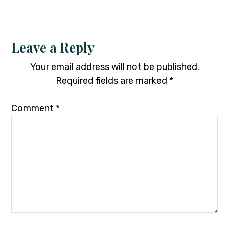
Leave a Reply
Your email address will not be published.
Required fields are marked
*
Comment
*