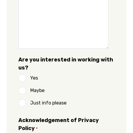
Are you interested in working with
us?
Yes
Maybe
Just info please
Acknowledgement of Privacy
Policy
*