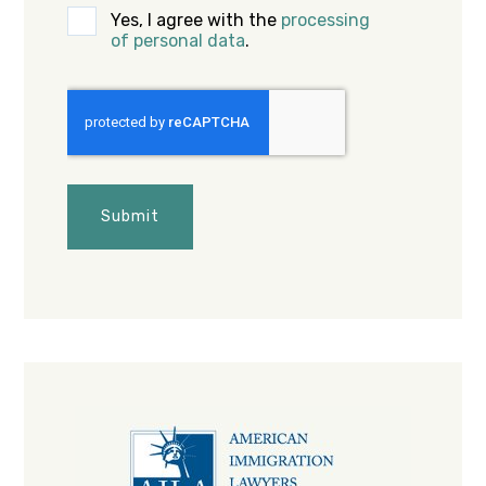
Yes, I agree with the
processing
of personal data
.
CAPTCHA