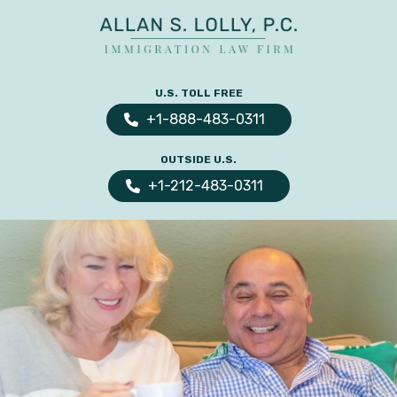
ALLAN
The
S.
Leading
U.S. TOLL FREE
LOLLY
Fiance
PC
+1-888-483-0311
Visa,
OUTSIDE U.S.
Marriage
+1-212-483-0311
Visa
&
Family
US
Immigration
Law
Experts