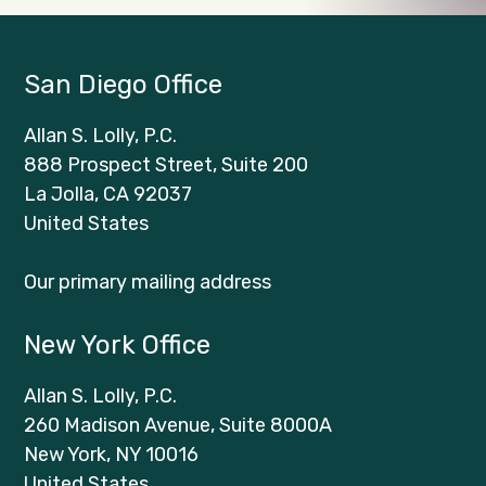
San Diego Office
Allan S. Lolly, P.C.
888 Prospect Street, Suite 200
La Jolla, CA 92037
United States
Our primary mailing address
New York Office
Allan S. Lolly, P.C.
260 Madison Avenue, Suite 8000A
New York, NY 10016
United States