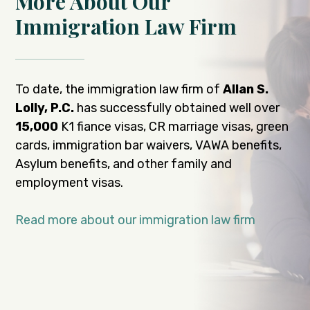
More About Our
Immigration Law Firm
To date, the immigration law firm of
Allan S.
Lolly, P.C.
has successfully obtained well over
15,000
K1 fiance visas, CR marriage visas, green
cards, immigration bar waivers, VAWA benefits,
Asylum benefits, and other family and
employment visas.
Read more about our immigration law firm