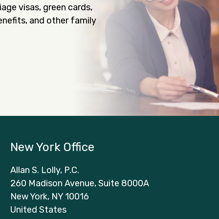
iage visas, green cards,
nefits, and other family
New York Office
Allan S. Lolly, P.C.
260 Madison Avenue, Suite 8000A
New York, NY 10016
United States