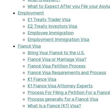
What to Expect After you File your Asyl
Employment
E1 Treaty Trader Visa
E2 Treaty Investors Visa
Employee Immigration
Employment Immigration Visa
Fiancé Visa
Bring Your Fiancé to the U.S.
Fiancé Visa or Marriage Visa?
Fiancé Visa Petition Process
Fiancé Visa Requirements and Process
K1 Fiance Visa
K1 Fiance Visa Attorney Experts
Process For Filing a Petition For a Fiancé
Process generally for a Fiancé Visa
What Is a Fiancé (K1) Visa?