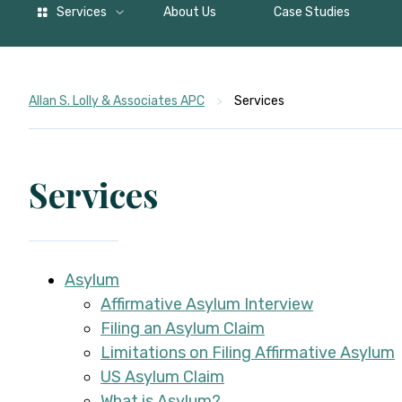
Services
About Us
Case Studies
Allan S. Lolly & Associates APC
>
Services
Services
Asylum
Affirmative Asylum Interview
Filing an Asylum Claim
Limitations on Filing Affirmative Asylum
US Asylum Claim
What is Asylum?