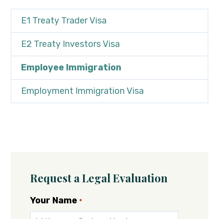
E1 Treaty Trader Visa
E2 Treaty Investors Visa
Employee Immigration
Employment Immigration Visa
Request a Legal Evaluation
Your Name
*