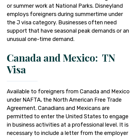
or summer work at National Parks. Disneyland
employs foreigners during summertime under
the J visa category. Businesses often need
support that have seasonal peak demands or an
unusual one-time demand.
Canada and Mexico: TN
Visa
Available to foreigners from Canada and Mexico
under NAFTA, the North American Free Trade
Agreement. Canadians and Mexicans are
permitted to enter the United States to engage
in business activities at a professional level. It is
necessary to include a letter from the employer