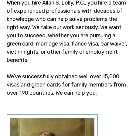
When you hire Allan S. Lolly, P.C., you hire a team
of experienced professionals with decades of
knowledge who can help solve problems the
right way. We take our work seriously. We want
you to succeed, whether you are pursuing a
green card, marriage visa, fiancé visa, bar waiver,
victim rights, or other family or employment
benefits.
We’ve successfully obtained well over 15,000
visas and green cards for family members from
over 190 countries. We can help you.