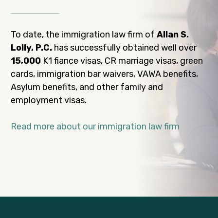
To date, the immigration law firm of
Allan S.
Lolly, P.C.
has successfully obtained well over
15,000
K1 fiance visas, CR marriage visas, green
cards, immigration bar waivers, VAWA benefits,
Asylum benefits, and other family and
employment visas.
Read more about our immigration law firm