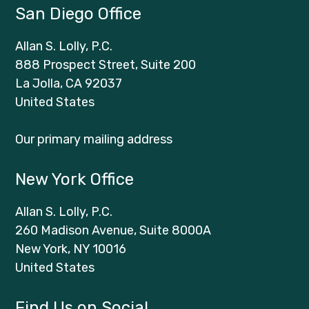
San Diego Office
Allan S. Lolly, P.C.
888 Prospect Street, Suite 200
La Jolla, CA 92037
United States
Our primary mailing address
New York Office
Allan S. Lolly, P.C.
260 Madison Avenue, Suite 8000A
New York, NY 10016
United States
Find Us on Social