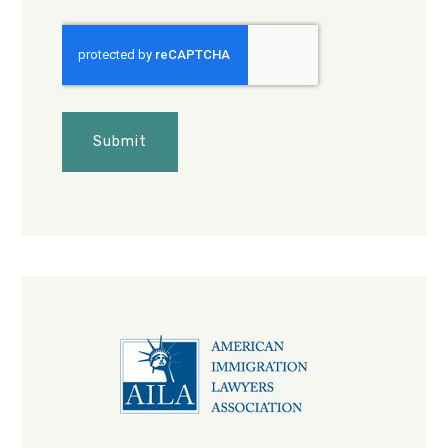
CAPTCHA