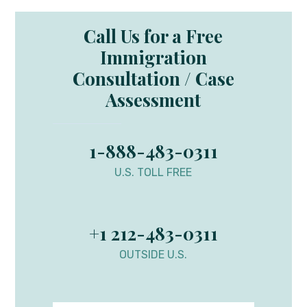
Call Us for a Free
Immigration
Consultation / Case
Assessment
1-888-483-0311
U.S. TOLL FREE
+1 212-483-0311
OUTSIDE U.S.