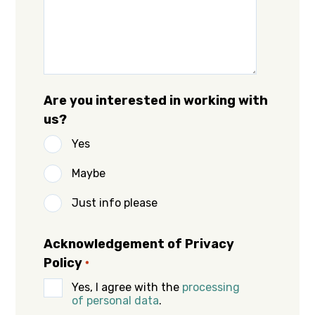
Are you interested in working with
us?
Yes
Maybe
Just info please
Acknowledgement of Privacy
Policy
*
Yes, I agree with the
processing
of personal data
.