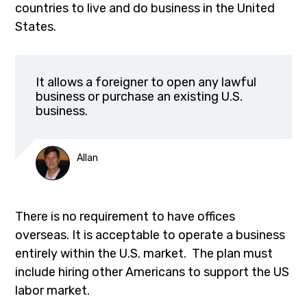
countries to live and do business in the United
States.
It allows a foreigner to open any lawful
business or purchase an existing U.S.
business.
Allan
There is no requirement to have offices
overseas. It is acceptable to operate a business
entirely within the U.S. market. The plan must
include hiring other Americans to support the US
labor market.