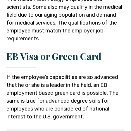
scientists. Some also may qualify in the medical
field due to our aging population and demand
for medical services. The qualifications of the
employee must match the employer job
requirements.
EB Visa or Green Card
If the employee’s capabilities are so advanced
that he or she is a leader in the field, an EB
employment based green card is possible. The
same is true for advanced degree skills for
employees who are considered of national
interest to the U.S. government.