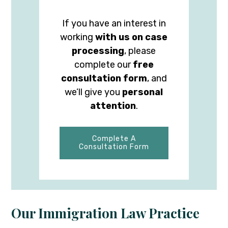
If you have an interest in
working
with us on case
processing
, please
complete our
free
consultation form
, and
we’ll give you
personal
attention
.
Complete A
Consultation Form
Our Immigration Law Practice