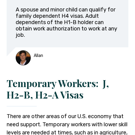
A spouse and minor child can qualify for
family dependent H4 visas. Adult
dependents of the H1-B holder can
obtain work authorization to work at any
job.
Allan
Temporary Workers: J,
H2-B, H2-A Visas
There are other areas of our U.S. economy that
need support. Temporary workers with lower skill
levels are needed at times, such as in agriculture,