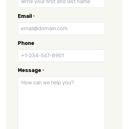
Email
*
Phone
Message
*