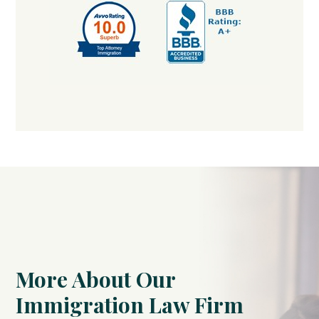
More About Our
Immigration Law Firm