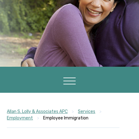
Allan S. Lolly & Associates APC
>
Services
>
Employment
>
Employee Immigration