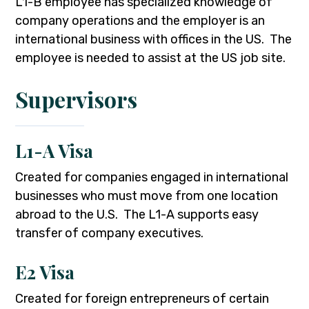
L1-B employee has specialized knowledge of
company operations and the employer is an
international business with offices in the US. The
employee is needed to assist at the US job site.
Supervisors
L1-A Visa
Created for companies engaged in international
businesses who must move from one location
abroad to the U.S. The L1-A supports easy
transfer of company executives.
E2 Visa
Created for foreign entrepreneurs of certain