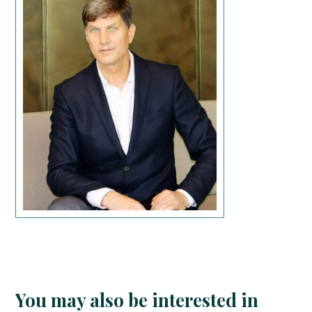
You may also be interested in