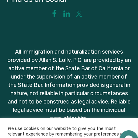
All immigration and naturalization services
provided by Allan S. Lolly, P.C. are provided by an
active member of the State Bar of California or
under the supervision of an active member of
the State Bar. Information provided is general in
nature, not reliable in particular circumstances
and not to be construed as legal advice. Reliable
legal advice must be based on the individual
case after hire.
We use cookies on our website to give you the most
relevant experience by remembering your preferences and
2026 ALLAN S. LOLLY PC. ALL RIGHTS RESERVED.
PRIVACY POLICY
.