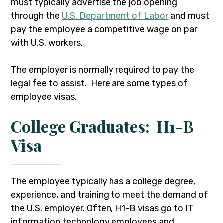
must typically advertise the job opening
through the
U.S. Department of Labor
and must
pay the employee a competitive wage on par
with U.S. workers.
The employer is normally required to pay the
legal fee to assist. Here are some types of
employee visas.
College Graduates: H1-B
Visa
The employee typically has a college degree,
experience, and training to meet the demand of
the U.S. employer. Often, H1-B visas go to IT
information technology employees and