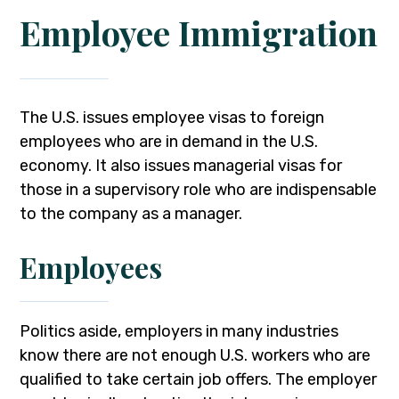
Employee Immigration
The U.S. issues employee visas to foreign
employees who are in demand in the U.S.
economy. It also issues managerial visas for
those in a supervisory role who are indispensable
to the company as a manager.
Employees
Politics aside, employers in many industries
know there are not enough U.S. workers who are
qualified to take certain job offers. The employer