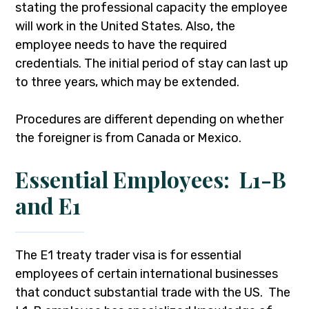
stating the professional capacity the employee
will work in the United States. Also, the
employee needs to have the required
credentials. The initial period of stay can last up
to three years, which may be extended.
Procedures are different depending on whether
the foreigner is from Canada or Mexico.
Essential Employees: L1-B
and E1
The E1 treaty trader visa is for essential
employees of certain international businesses
that conduct substantial trade with the US. The