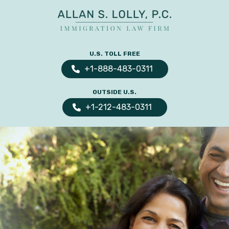
ALLAN
The
S.
Leading
U.S. TOLL FREE
LOLLY
Fiance
PC
+1-888-483-0311
Visa,
OUTSIDE U.S.
Marriage
+1-212-483-0311
Visa
&
Family
US
Immigration
Law
Experts